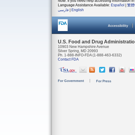
Note: If you need help accessing information in 
Language Assistance Available:
Español
|
繁體
فارسی
|
English
Accessibility
U.S. Food and Drug Administrati
10903 New Hampshire Avenue
Silver Spring, MD 20993
Ph. 1-888-INFO-FDA (1-888-463-6332)
Contact FDA
For Government
For Press