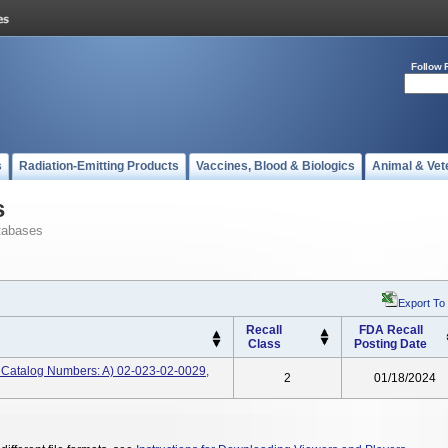
Follow 
s
Radiation-Emitting Products
Vaccines, Blood & Biologics
Animal & Vet
s
tabases
Export To
Recall
FDA Recall
Class
Posting Date
rt, Catalog Numbers: A) 02-023-02-0029,
2
01/18/2024