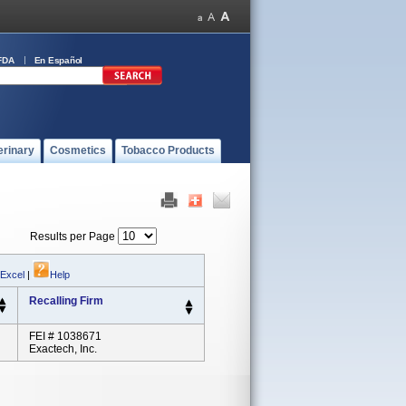
FDA
En Español
erinary
Cosmetics
Tobacco Products
Results per Page
 Excel
|
Help
Recalling Firm
FEI # 1038671
Exactech, Inc.