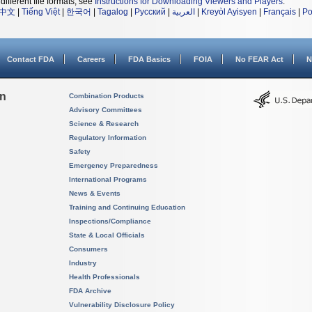
different file formats, see
Instructions for Downloading Viewers and Players
.
中文
|
Tiếng Việt
|
한국어
|
Tagalog
|
Русский
|
العربية
|
Kreyòl Ayisyen
|
Français
|
Po
Contact FDA
Careers
FDA Basics
FOIA
No FEAR Act
N
on
Combination Products
Advisory Committees
Science & Research
Regulatory Information
Safety
Emergency Preparedness
International Programs
News & Events
Training and Continuing Education
Inspections/Compliance
State & Local Officials
Consumers
Industry
Health Professionals
FDA Archive
Vulnerability Disclosure Policy