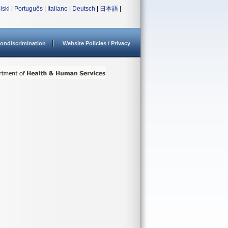
lski
|
Português
|
Italiano
|
Deutsch
|
日本語
|
ondiscrimination
Website Policies / Privacy