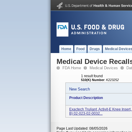
Home
Food
Drugs
Medical Device
Medical Device Recall
FDA Home
Medical Devices
Da
1 result found
510(K) Number
:
K223252
New Search
Product Description
Exactech Truliant, Activit-E Knee Inse
B) 02-023-02-0032...
Page Last Updated: 08/05/2026