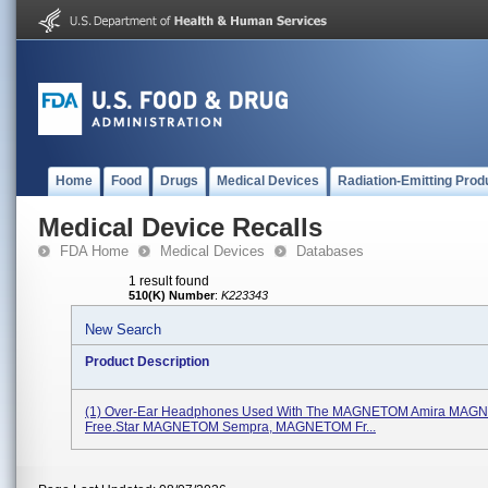
Home
Food
Drugs
Medical Devices
Radiation-Emitting Prod
Medical Device Recalls
FDA Home
Medical Devices
Databases
1 result found
510(K) Number
:
K223343
New Search
Product Description
(1) Over-Ear Headphones Used With The MAGNETOM Amira MA
Free.Star MAGNETOM Sempra, MAGNETOM Fr...