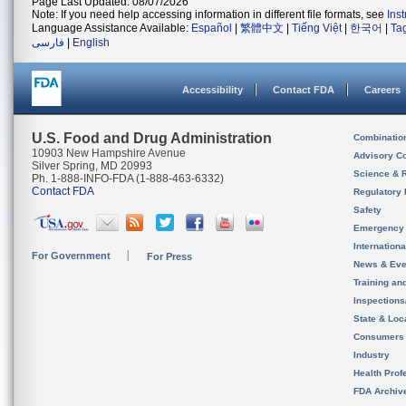
Page Last Updated: 08/07/2026
Note: If you need help accessing information in different file formats, see
Ins
Language Assistance Available:
Español
|
繁體中文
|
Tiếng Việt
|
한국어
|
Ta
فارسی
|
English
Accessibility
Contact FDA
Careers
U.S. Food and Drug Administration
Combinatio
10903 New Hampshire Avenue
Advisory C
Silver Spring, MD 20993
Science & 
Ph. 1-888-INFO-FDA (1-888-463-6332)
Contact FDA
Regulatory 
Safety
Emergency
Internation
For Government
For Press
News & Eve
Training an
Inspection
State & Loca
Consumers
Industry
Health Prof
FDA Archiv