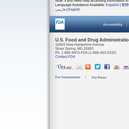
Note: If you need help accessing information in 
Language Assistance Available:
Español
|
繁體
فارسی
|
English
Accessibility
U.S. Food and Drug Administrati
10903 New Hampshire Avenue
Silver Spring, MD 20993
Ph. 1-888-INFO-FDA (1-888-463-6332)
Contact FDA
For Government
For Press