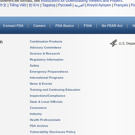
different file formats, see
Instructions for Downloading Viewers and Players
.
中文
|
Tiếng Việt
|
한국어
|
Tagalog
|
Русский
|
العربية
|
Kreyòl Ayisyen
|
Français
|
Po
Contact FDA
Careers
FDA Basics
FOIA
No FEAR Act
N
on
Combination Products
Advisory Committees
Science & Research
Regulatory Information
Safety
Emergency Preparedness
International Programs
News & Events
Training and Continuing Education
Inspections/Compliance
State & Local Officials
Consumers
Industry
Health Professionals
FDA Archive
Vulnerability Disclosure Policy