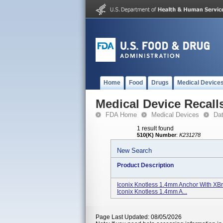
Home
Food
Drugs
Medical Device
Medical Device Recall
FDA Home
Medical Devices
Da
1 result found
510(K) Number
:
K231278
New Search
Product Description
Iconix Knotless 1.4mm Anchor With XB
Iconix Knotless 1.4mm A...
Page Last Updated: 08/05/2026