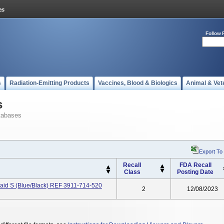
Follow 
s
Radiation-Emitting Products
Vaccines, Blood & Biologics
Animal & Vet
s
tabases
Export To
Recall
FDA Recall
Class
Posting Date
raid S (Blue/Black) REF 3911-714-520
2
12/08/2023