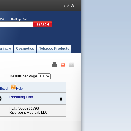
FDA
En Español
erinary
Cosmetics
Tobacco Products
Results per Page
 Excel
|
Help
Recalling Firm
FEI # 3006981798
Riverpoint Medical, LLC