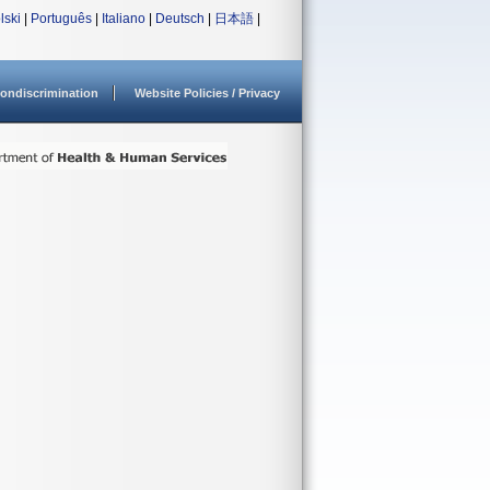
lski
|
Português
|
Italiano
|
Deutsch
|
日本語
|
ondiscrimination
Website Policies / Privacy