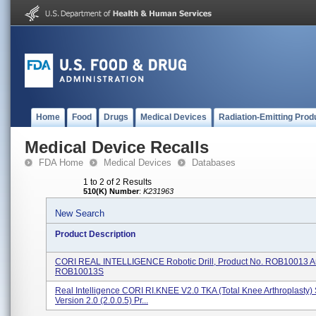
Home
Food
Drugs
Medical Devices
Radiation-Emitting Prod
Medical Device Recalls
FDA Home
Medical Devices
Databases
1 to 2 of 2 Results
510(K) Number
:
K231963
New Search
Product Description
CORI REAL INTELLIGENCE Robotic Drill, Product No. ROB10013 
ROB10013S
Real Intelligence CORI RI.KNEE V2.0 TKA (Total Knee Arthroplasty)
Version 2.0 (2.0.0.5) Pr...