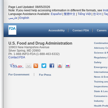
Page Last Updated: 08/05/2026
Note: If you need help accessing information in different file formats, see
Ins
Language Assistance Available:
Español
|
繁體中文
|
Tiếng Việt
|
한국어
|
Ta
فارسی
|
English
Accessibility
Contact FDA
Careers
U.S. Food and Drug Administration
Combinatio
10903 New Hampshire Avenue
Advisory C
Silver Spring, MD 20993
Science & 
Ph. 1-888-INFO-FDA (1-888-463-6332)
Contact FDA
Regulatory 
Safety
Emergency
Internation
For Government
For Press
News & Eve
Training an
Inspection
State & Loca
Consumers
Industry
Health Prof