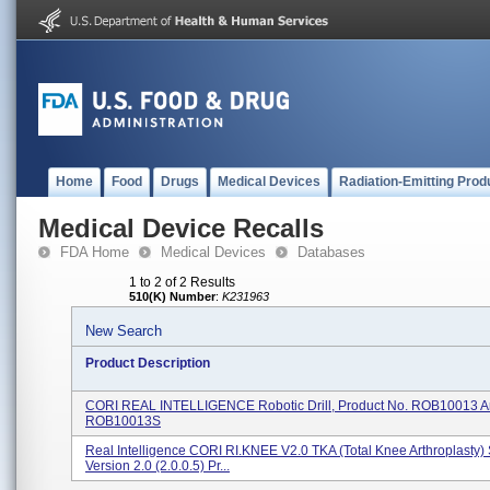
Home
Food
Drugs
Medical Devices
Radiation-Emitting Prod
Medical Device Recalls
FDA Home
Medical Devices
Databases
1 to 2 of 2 Results
510(K) Number
:
K231963
New Search
Product Description
CORI REAL INTELLIGENCE Robotic Drill, Product No. ROB10013 
ROB10013S
Real Intelligence CORI RI.KNEE V2.0 TKA (Total Knee Arthroplasty)
Version 2.0 (2.0.0.5) Pr...