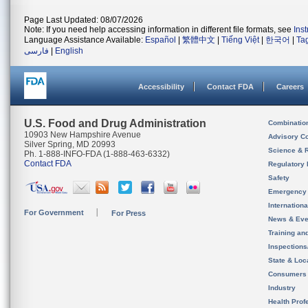
Page Last Updated: 08/07/2026
Note: If you need help accessing information in different file formats, see
Ins
Language Assistance Available:
Español
|
繁體中文
|
Tiếng Việt
|
한국어
|
Ta
فارسی
|
English
Accessibility
Contact FDA
Careers
U.S. Food and Drug Administration
Combinatio
10903 New Hampshire Avenue
Advisory C
Silver Spring, MD 20993
Science & 
Ph. 1-888-INFO-FDA (1-888-463-6332)
Contact FDA
Regulatory 
Safety
Emergency
Internation
For Government
For Press
News & Eve
Training an
Inspection
State & Loca
Consumers
Industry
Health Prof