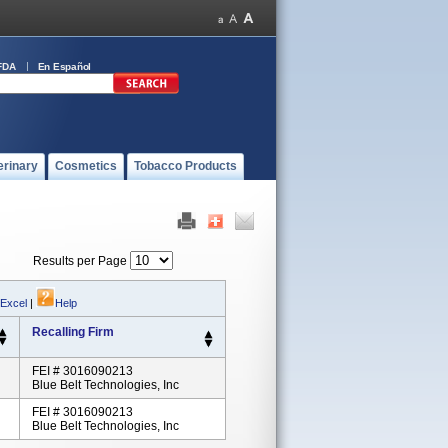
FDA
En Español
erinary
Cosmetics
Tobacco Products
Results per Page
 Excel
|
Help
Recalling Firm
FEI # 3016090213
Blue Belt Technologies, Inc
FEI # 3016090213
Blue Belt Technologies, Inc