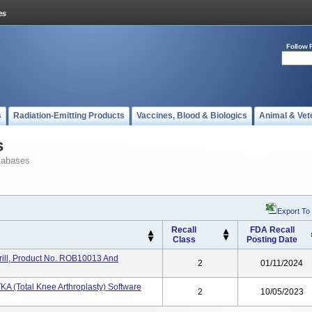
Follow 
s
Radiation-Emitting Products
Vaccines, Blood & Biologics
Animal & Vet
s
tabases
Export To
Recall
FDA Recall
Class
Posting Date
ll, Product No. ROB10013 And
2
01/11/2024
KA (Total Knee Arthroplasty) Software
2
10/05/2023