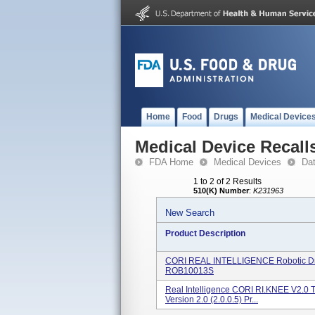
Home
Food
Drugs
Medical Device
Medical Device Recall
FDA Home
Medical Devices
Da
1 to 2 of 2 Results
510(K) Number
:
K231963
New Search
Product Description
CORI REAL INTELLIGENCE Robotic Dri
ROB10013S
Real Intelligence CORI RI.KNEE V2.0 T
Version 2.0 (2.0.0.5) Pr...