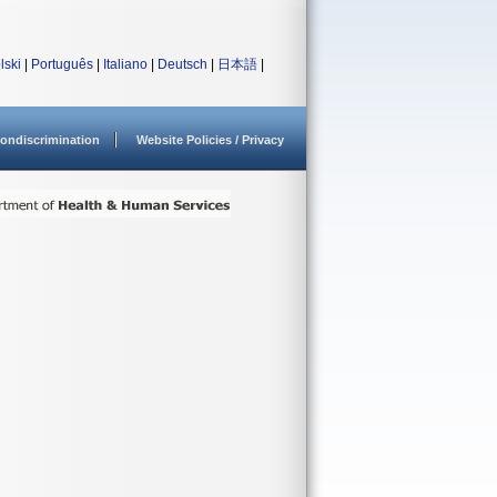
lski
|
Português
|
Italiano
|
Deutsch
|
日本語
|
ondiscrimination
Website Policies / Privacy