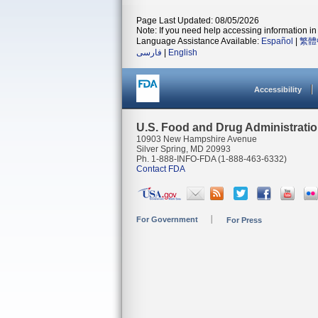
Page Last Updated: 08/05/2026
Note: If you need help accessing information in 
Language Assistance Available:
Español
|
繁體
فارسی
|
English
Accessibility
U.S. Food and Drug Administrati
10903 New Hampshire Avenue
Silver Spring, MD 20993
Ph. 1-888-INFO-FDA (1-888-463-6332)
Contact FDA
For Government
For Press