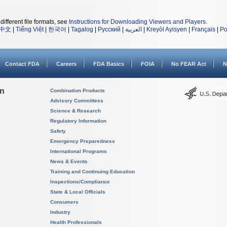
different file formats, see
Instructions for Downloading Viewers and Players
.
中文
|
Tiếng Việt
|
한국어
|
Tagalog
|
Русский
|
العربية
|
Kreyòl Ayisyen
|
Français
|
Po
Contact FDA
Careers
FDA Basics
FOIA
No FEAR Act
N
on
Combination Products
Advisory Committees
Science & Research
Regulatory Information
Safety
Emergency Preparedness
International Programs
News & Events
Training and Continuing Education
Inspections/Compliance
State & Local Officials
Consumers
Industry
Health Professionals