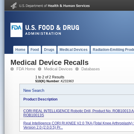
Home
Food
Drugs
Medical Devices
Radiation-Emitting Prod
Medical Device Recalls
FDA Home
Medical Devices
Databases
1 to 2 of 2 Results
510(K) Number
:
K231963
New Search
Product Description
CORI REAL INTELLIGENCE Robotic Drill, Product No. ROB10013 
ROB10013S
Real Intelligence CORI RI.KNEE V2.0 TKA (Total Knee Arthroplasty)
Version 2.0 (2.0.0.5) Pr...