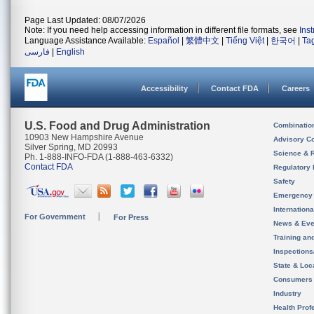
Page Last Updated: 08/07/2026
Note: If you need help accessing information in different file formats, see
Ins
Language Assistance Available:
Español
|
繁體中文
|
Tiếng Việt
|
한국어
|
Ta
فارسی
|
English
Accessibility
Contact FDA
Careers
U.S. Food and Drug Administration
Combinatio
10903 New Hampshire Avenue
Advisory C
Silver Spring, MD 20993
Science & 
Ph. 1-888-INFO-FDA (1-888-463-6332)
Contact FDA
Regulatory 
Safety
Emergency
Internation
For Government
For Press
News & Eve
Training an
Inspection
State & Loca
Consumers
Industry
Health Prof