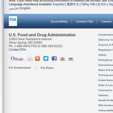
Note: If you need help accessing information in different file formats, see
Ins
Language Assistance Available:
Español
|
繁體中文
|
Tiếng Việt
|
한국어
|
Ta
فارسی
|
English
Accessibility
Contact FDA
Careers
U.S. Food and Drug Administration
Combinatio
10903 New Hampshire Avenue
Advisory C
Silver Spring, MD 20993
Science & 
Ph. 1-888-INFO-FDA (1-888-463-6332)
Contact FDA
Regulatory 
Safety
Emergency
Internation
For Government
For Press
News & Eve
Training an
Inspection
State & Loca
Consumers
Industry
Health Prof
FDA Archiv
Vulnerabili