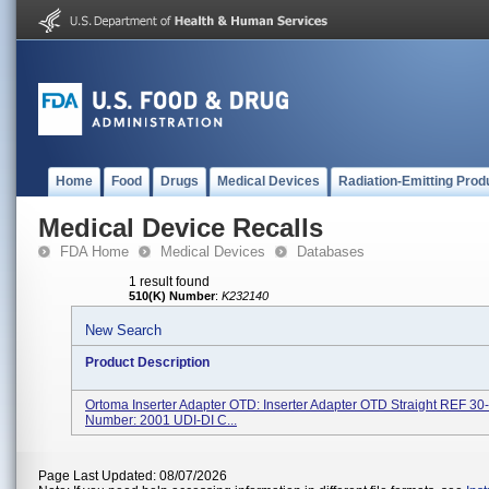
Home
Food
Drugs
Medical Devices
Radiation-Emitting Prod
Medical Device Recalls
FDA Home
Medical Devices
Databases
1 result found
510(K) Number
:
K232140
New Search
Product Description
Ortoma Inserter Adapter OTD: Inserter Adapter OTD Straight REF 3
Number: 2001 UDI-DI C...
Page Last Updated: 08/07/2026