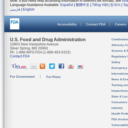
Note: If you need help accessing information in different file formats, see
Ins
Language Assistance Available:
Español
|
繁體中文
|
Tiếng Việt
|
한국어
|
Ta
فارسی
|
English
Accessibility
Contact FDA
Careers
U.S. Food and Drug Administration
Combinatio
10903 New Hampshire Avenue
Advisory C
Silver Spring, MD 20993
Science & 
Ph. 1-888-INFO-FDA (1-888-463-6332)
Contact FDA
Regulatory 
Safety
Emergency
Internation
For Government
For Press
News & Eve
Training an
Inspection
State & Loca
Consumers
Industry
Health Prof
FDA Archiv
Vulnerabili