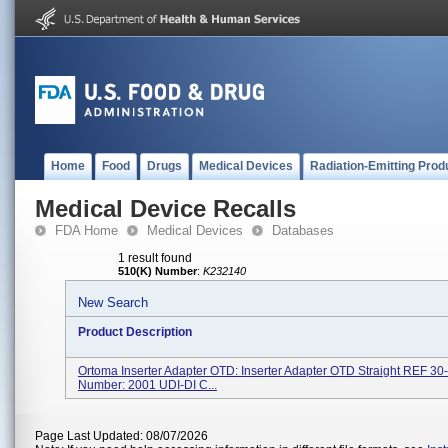
Home
Food
Drugs
Medical Devices
Radiation-Emitting Prod
Medical Device Recalls
FDA Home
Medical Devices
Databases
1 result found
510(K) Number
:
K232140
New Search
Product Description
Ortoma Inserter Adapter OTD: Inserter Adapter OTD Straight REF 3
Number: 2001 UDI-DI C...
Page Last Updated: 08/07/2026