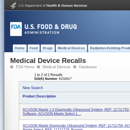
Home
Food
Drugs
Medical Devices
Radiation-Emitting Prod
Medical Device Recalls
FDA Home
Medical Devices
Databases
1 to 2 of 2 Results
510(K) Number
:
K232617
New Search
Product Description
ACUSON Maple 1.0 Diagnostic Ultrasound System, REF: 11711750,
Software. ACUSON Maple Select 1....
ACUSON Maple Diagnostic Ultrasound System, REF: 11711750, 
Maple Select, REF: 11711779, Runnin...