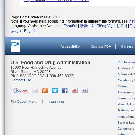
Page Last Updated: 08/05/2026
Note: If you need help accessing information in different file formats, see
Ins
Language Assistance Available:
Español
|
繁體中文
|
Tiếng Việt
|
한국어
|
Ta
فارسی
|
English
Accessibility
Contact FDA
Careers
U.S. Food and Drug Administration
Combinatio
10903 New Hampshire Avenue
Advisory C
Silver Spring, MD 20993
Science & 
Ph. 1-888-INFO-FDA (1-888-463-6332)
Contact FDA
Regulatory 
Safety
Emergency
Internation
For Government
For Press
News & Eve
Training an
Inspection
State & Loca
Consumers
Industry