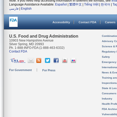
Note: If you need help accessing information in different file formats, see
Ins
Language Assistance Available:
Español
|
繁體中文
|
Tiếng Việt
|
한국어
|
Ta
فارسی
|
English
Accessibility
Contact FDA
Careers
U.S. Food and Drug Administration
Combinatio
10903 New Hampshire Avenue
Advisory C
Silver Spring, MD 20993
Science & 
Ph. 1-888-INFO-FDA (1-888-463-6332)
Contact FDA
Regulatory 
Safety
Emergency
Internation
For Government
For Press
News & Eve
Training an
Inspection
State & Loca
Consumers
Industry
Health Prof
FDA Archiv
Vulnerabili