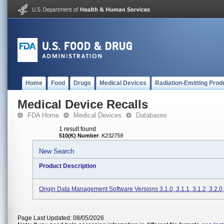
Home
Food
Drugs
Medical Devices
Radiation-Emitting Prod
Medical Device Recalls
FDA Home
Medical Devices
Databases
1 result found
510(K) Number
:
K232759
New Search
Product Description
Origin Data Management Software Versions 3.1.0, 3.1.1, 3.1.2, 3.2.0,
Page Last Updated: 08/05/2026