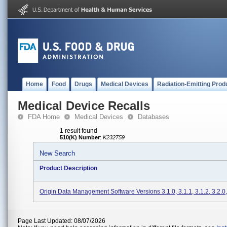
Home
Food
Drugs
Medical Devices
Radiation-Emitting Prod
Medical Device Recalls
FDA Home
Medical Devices
Databases
1 result found
510(K) Number
:
K232759
New Search
Product Description
Origin Data Management Software Versions 3.1.0, 3.1.1, 3.1.2, 3.2.0,
Page Last Updated: 08/07/2026