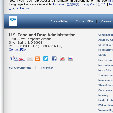
Note: If you need help accessing information in different file formats, see
Ins
Language Assistance Available:
Español
|
繁體中文
|
Tiếng Việt
|
한국어
|
Ta
فارسی
|
English
Accessibility
Contact FDA
Careers
U.S. Food and Drug Administration
Combinatio
10903 New Hampshire Avenue
Advisory C
Silver Spring, MD 20993
Science & 
Ph. 1-888-INFO-FDA (1-888-463-6332)
Contact FDA
Regulatory 
Safety
Emergency
Internation
For Government
For Press
News & Eve
Training an
Inspection
State & Loca
Consumers
Industry
Health Prof
FDA Archiv
Vulnerabili