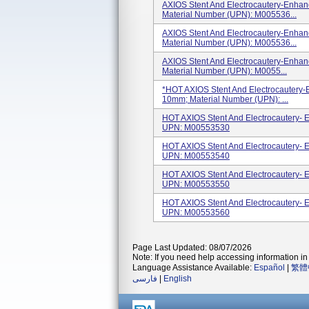
AXIOS Stent And Electrocautery-Enha
Material Number (UPN): M005536...
AXIOS Stent And Electrocautery-Enha
Material Number (UPN): M005536...
AXIOS Stent And Electrocautery-Enha
Material Number (UPN): M0055...
*HOT AXIOS Stent And Electrocautery
10mm; Material Number (UPN): ...
HOT AXIOS Stent And Electrocautery
UPN: M00553530
HOT AXIOS Stent And Electrocautery
UPN: M00553540
HOT AXIOS Stent And Electrocautery
UPN: M00553550
HOT AXIOS Stent And Electrocautery
UPN: M00553560
Page Last Updated: 08/07/2026
Note: If you need help accessing information in 
Language Assistance Available:
Español
|
繁體
فارسی
|
English