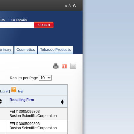
FDA
En Español
erinary
Cosmetics
Tobacco Products
Results per Page
 Excel
|
Help
Recalling Firm
FEI # 3005099803
Boston Scientific Corporation
FEI # 3005099803
Boston Scientific Corporation