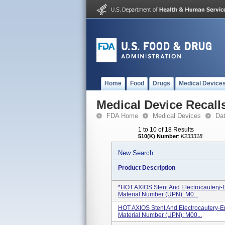
Home
Food
Drugs
Medical Device
Medical Device Recall
FDA Home
Medical Devices
Da
1 to 10 of 18 Results
510(K) Number
:
K233318
New Search
Product Description
*HOT AXIOS Stent And Electrocautery
Material Number (UPN): M0...
HOT AXIOS Stent And Electrocautery-
Material Number (UPN): M00...