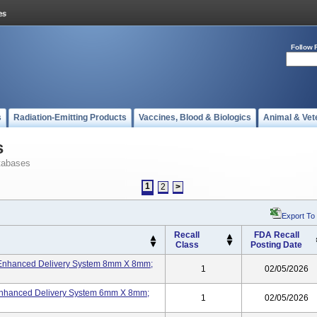
Follow 
s
Radiation-Emitting Products
Vaccines, Blood & Biologics
Animal & Vet
s
tabases
1
2
>
Export To
Recall
FDA Recall
Class
Posting Date
-Enhanced Delivery System 8mm X 8mm;
1
02/05/2026
Enhanced Delivery System 6mm X 8mm;
1
02/05/2026