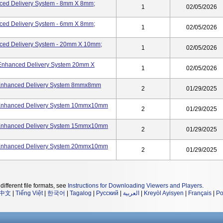
nced Delivery System - 8mm X 8mm;
1
02/05/2026
nced Delivery System - 6mm X 8mm;
1
02/05/2026
nced Delivery System - 20mm X 10mm;
1
02/05/2026
-Enhanced Delivery System 20mm X
1
02/05/2026
- Enhanced Delivery System 8mmx8mm
2
01/29/2025
- Enhanced Delivery System 10mmx10mm
2
01/29/2025
- Enhanced Delivery System 15mmx10mm
2
01/29/2025
- Enhanced Delivery System 20mmx10mm
2
01/29/2025
different file formats, see
Instructions for Downloading Viewers and Players
.
中文
|
Tiếng Việt
|
한국어
|
Tagalog
|
Русский
|
العربية
|
Kreyòl Ayisyen
|
Français
|
Po