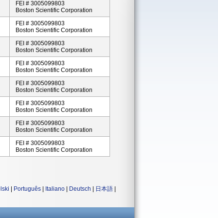
FEI # 3005099803
Boston Scientific Corporation
FEI # 3005099803
Boston Scientific Corporation
FEI # 3005099803
Boston Scientific Corporation
FEI # 3005099803
Boston Scientific Corporation
FEI # 3005099803
Boston Scientific Corporation
FEI # 3005099803
Boston Scientific Corporation
FEI # 3005099803
Boston Scientific Corporation
FEI # 3005099803
Boston Scientific Corporation
lski
|
Português
|
Italiano
|
Deutsch
|
日本語
|