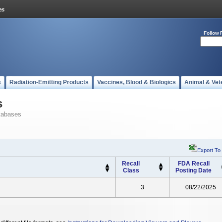
Follow 
s
Radiation-Emitting Products
Vaccines, Blood & Biologics
Animal & Vet
s
tabases
Export To
Recall
FDA Recall
Class
Posting Date
3
08/22/2025