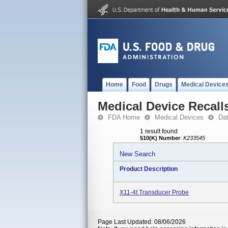
Home
Food
Drugs
Medical Device
Medical Device Recall
FDA Home
Medical Devices
Da
1 result found
510(K) Number
:
K233545
New Search
Product Description
X11-4t Transducer Probe
Page Last Updated: 08/06/2026