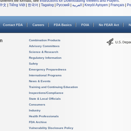
different file formats, see
Instructions for Downloading Viewers and Players
.
中文
|
Tiếng Việt
|
한국어
|
Tagalog
|
Русский
|
العربية
|
Kreyòl Ayisyen
|
Français
|
Po
Contact FDA
Careers
FDA Basics
FOIA
No FEAR Act
N
on
Combination Products
Advisory Committees
Science & Research
Regulatory Information
Safety
Emergency Preparedness
International Programs
News & Events
Training and Continuing Education
Inspections/Compliance
State & Local Officials
Consumers
Industry
Health Professionals
FDA Archive
Vulnerability Disclosure Policy