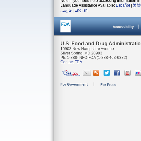
Note: If you need help accessing information in 
Language Assistance Available:
Español
|
繁體
فارسی
|
English
Accessibility
U.S. Food and Drug Administrati
10903 New Hampshire Avenue
Silver Spring, MD 20993
Ph. 1-888-INFO-FDA (1-888-463-6332)
Contact FDA
For Government
For Press