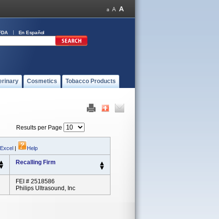
FDA
En Español
erinary
Cosmetics
Tobacco Products
Results per Page
 Excel
|
Help
Recalling Firm
FEI # 2518586
Philips Ultrasound, Inc