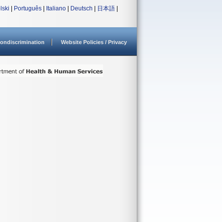
lski
|
Português
|
Italiano
|
Deutsch
|
日本語
|
ondiscrimination
Website Policies / Privacy