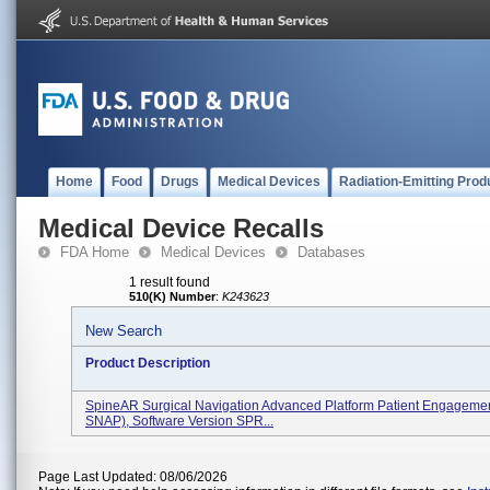
Home
Food
Drugs
Medical Devices
Radiation-Emitting Prod
Medical Device Recalls
FDA Home
Medical Devices
Databases
1 result found
510(K) Number
:
K243623
New Search
Product Description
SpineAR Surgical Navigation Advanced Platform Patient Engageme
SNAP), Software Version SPR...
Page Last Updated: 08/06/2026