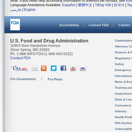
Note: If you need help accessing information in different file formats, see
Ins
Language Assistance Available:
Español
|
繁體中文
|
Tiếng Việt
|
한국어
|
Ta
فارسی
|
English
Accessibility
Contact FDA
Careers
U.S. Food and Drug Administration
Combinatio
10903 New Hampshire Avenue
Advisory C
Silver Spring, MD 20993
Science & 
Ph. 1-888-INFO-FDA (1-888-463-6332)
Contact FDA
Regulatory 
Safety
Emergency
Internation
For Government
For Press
News & Eve
Training an
Inspection
State & Loca
Consumers
Industry
Health Prof
FDA Archiv
Vulnerabili