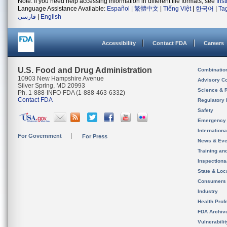
Note: If you need help accessing information in different file formats, see
Ins
Language Assistance Available:
Español
|
繁體中文
|
Tiếng Việt
|
한국어
|
Ta
فارسی
|
English
Accessibility
Contact FDA
Careers
U.S. Food and Drug Administration
Combinatio
10903 New Hampshire Avenue
Advisory C
Silver Spring, MD 20993
Science & 
Ph. 1-888-INFO-FDA (1-888-463-6332)
Contact FDA
Regulatory 
Safety
Emergency
Internation
For Government
For Press
News & Eve
Training an
Inspection
State & Loca
Consumers
Industry
Health Prof
FDA Archiv
Vulnerabili