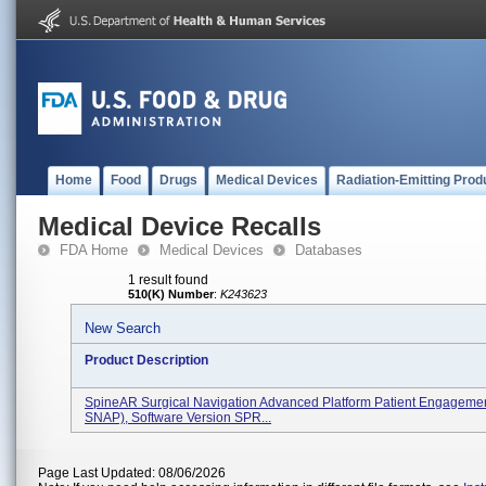
Home
Food
Drugs
Medical Devices
Radiation-Emitting Prod
Medical Device Recalls
FDA Home
Medical Devices
Databases
1 result found
510(K) Number
:
K243623
New Search
Product Description
SpineAR Surgical Navigation Advanced Platform Patient Engageme
SNAP), Software Version SPR...
Page Last Updated: 08/06/2026