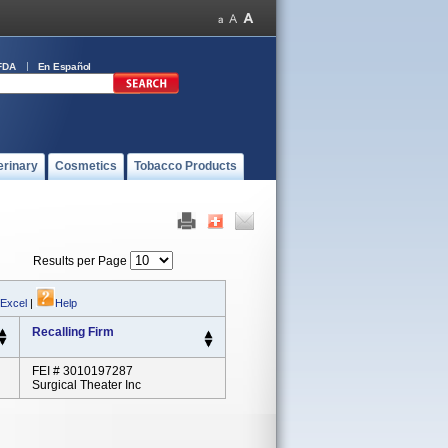
FDA
En Español
erinary
Cosmetics
Tobacco Products
Results per Page
 Excel
|
Help
Recalling Firm
FEI # 3010197287
Surgical Theater Inc