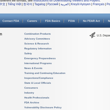
different file formats, see
Instructions for Downloading Viewers and Players
.
中文
|
Tiếng Việt
|
한국어
|
Tagalog
|
Русский
|
العربية
|
Kreyòl Ayisyen
|
Français
|
Po
Contact FDA
Careers
FDA Basics
FOIA
No FEAR Act
N
on
Combination Products
Advisory Committees
Science & Research
Regulatory Information
Safety
Emergency Preparedness
International Programs
News & Events
Training and Continuing Education
Inspections/Compliance
State & Local Officials
Consumers
Industry
Health Professionals
FDA Archive
Vulnerability Disclosure Policy