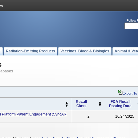
Follow 
s
Radiation-Emitting Products
Vaccines, Blood & Biologics
Animal & Vet
s
tabases
Export To
Recall
FDA Recall
Class
Posting Date
d Platform Patient Engagement (SyncAR
2
10/24/2025