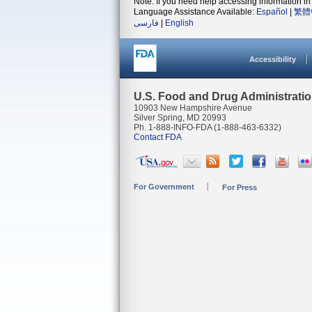
Note: If you need help accessing information in 
Language Assistance Available:
Español
|
繁體
فارسی
|
English
Accessibility
U.S. Food and Drug Administrati
10903 New Hampshire Avenue
Silver Spring, MD 20993
Ph. 1-888-INFO-FDA (1-888-463-6332)
Contact FDA
For Government
For Press