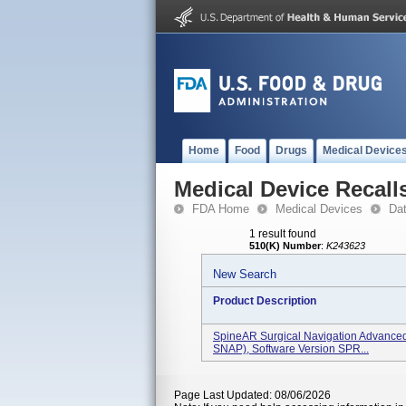
Home
Food
Drugs
Medical Device
Medical Device Recall
FDA Home
Medical Devices
Da
1 result found
510(K) Number
:
K243623
New Search
Product Description
SpineAR Surgical Navigation Advance
SNAP), Software Version SPR...
Page Last Updated: 08/06/2026