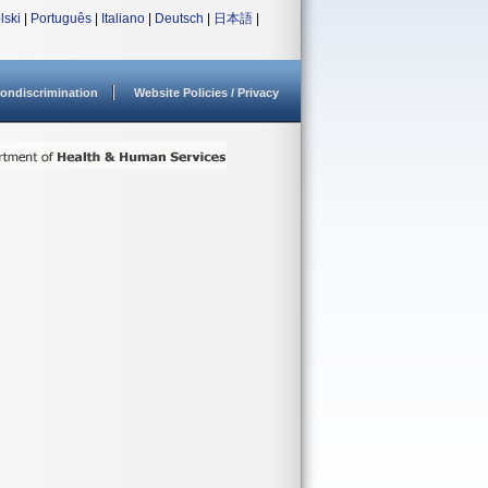
lski
|
Português
|
Italiano
|
Deutsch
|
日本語
|
ondiscrimination
Website Policies / Privacy