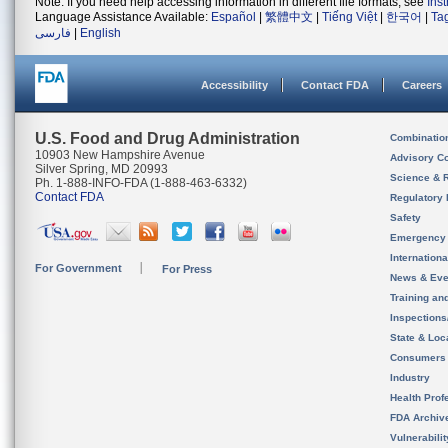
Note: If you need help accessing information in different file formats, see
Ins
Language Assistance Available:
Español
|
繁體中文
|
Tiếng Việt
|
한국어
|
Ta
فارسی
|
English
Accessibility
Contact FDA
Careers
U.S. Food and Drug Administration
Combinatio
10903 New Hampshire Avenue
Advisory C
Silver Spring, MD 20993
Science & 
Ph. 1-888-INFO-FDA (1-888-463-6332)
Contact FDA
Regulatory 
Safety
Emergency
Internation
For Government
For Press
News & Eve
Training an
Inspection
State & Loca
Consumers
Industry
Health Prof
FDA Archiv
Vulnerabili