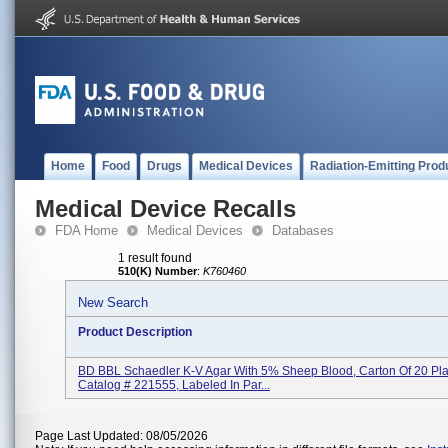
Home
Food
Drugs
Medical Devices
Radiation-Emitting Prod
Medical Device Recalls
FDA Home
Medical Devices
Databases
1 result found
510(K) Number
:
K760460
New Search
Product Description
BD BBL Schaedler K-V Agar With 5% Sheep Blood, Carton Of 20 Pla
Catalog # 221555, Labeled In Par...
Page Last Updated: 08/05/2026