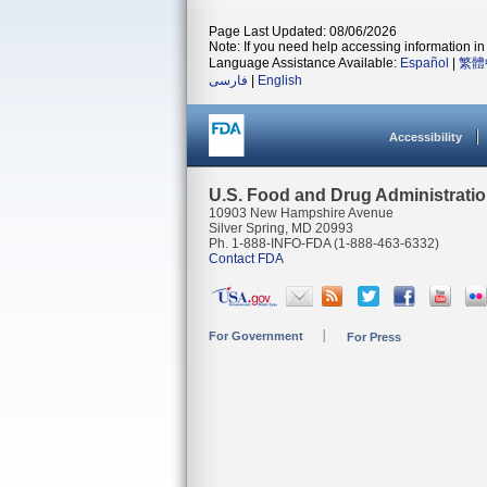
Page Last Updated: 08/06/2026
Note: If you need help accessing information in 
Language Assistance Available:
Español
|
繁體
فارسی
|
English
Accessibility
U.S. Food and Drug Administrati
10903 New Hampshire Avenue
Silver Spring, MD 20993
Ph. 1-888-INFO-FDA (1-888-463-6332)
Contact FDA
For Government
For Press