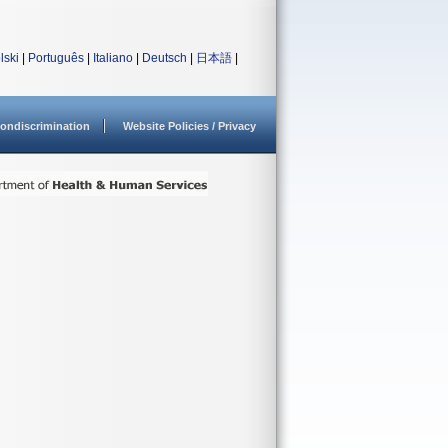
lski
|
Português
|
Italiano
|
Deutsch
|
日本語
|
ondiscrimination
Website Policies / Privacy