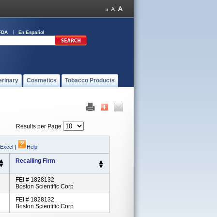
FDA
En Español
erinary
Cosmetics
Tobacco Products
Results per Page
 Excel
|
Help
Recalling Firm
FEI # 1828132
Boston Scientific Corp
FEI # 1828132
Boston Scientific Corp