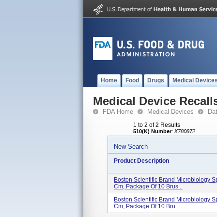
Home
Food
Drugs
Medical Device
Medical Device Recall
FDA Home
Medical Devices
Da
1 to 2 of 2 Results
510(K) Number
:
K780872
New Search
Product Description
Boston Scientific Brand Microbiology S
Cm, Package Of 10 Brus...
Boston Scientific Brand Microbiology S
Cm, Package Of 10 Bru...