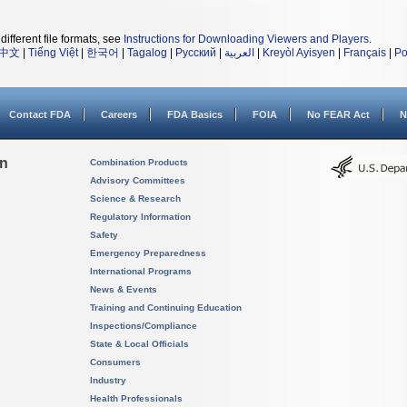
different file formats, see
Instructions for Downloading Viewers and Players
.
中文
|
Tiếng Việt
|
한국어
|
Tagalog
|
Русский
|
العربية
|
Kreyòl Ayisyen
|
Français
|
Po
Contact FDA
Careers
FDA Basics
FOIA
No FEAR Act
N
on
Combination Products
Advisory Committees
Science & Research
Regulatory Information
Safety
Emergency Preparedness
International Programs
News & Events
Training and Continuing Education
Inspections/Compliance
State & Local Officials
Consumers
Industry
Health Professionals