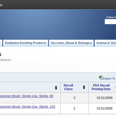
Follow 
s
Radiation-Emitting Products
Vaccines, Blood & Biologics
Animal & Vet
s
tabases
Export To
Recall
FDA Recall
Class
Posting Date
pecimen Brush, Single Use, Sterile, 90
2
01/11/2006
pecimen Brush, Single Use, Sterile, 220
2
01/11/2006