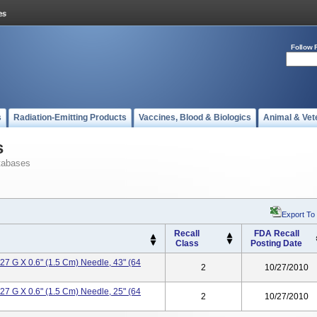
Follow 
s
Radiation-Emitting Products
Vaccines, Blood & Biologics
Animal & Vet
s
tabases
Export To
Recall
FDA Recall
Class
Posting Date
 27 G X 0.6" (1.5 Cm) Needle, 43" (64
2
10/27/2010
 27 G X 0.6" (1.5 Cm) Needle, 25" (64
2
10/27/2010