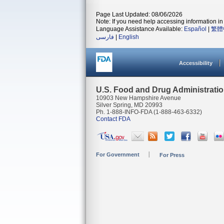
Page Last Updated: 08/06/2026
Note: If you need help accessing information in 
Language Assistance Available:
Español
|
繁體
فارسی
|
English
Accessibility
U.S. Food and Drug Administrati
10903 New Hampshire Avenue
Silver Spring, MD 20993
Ph. 1-888-INFO-FDA (1-888-463-6332)
Contact FDA
For Government
For Press