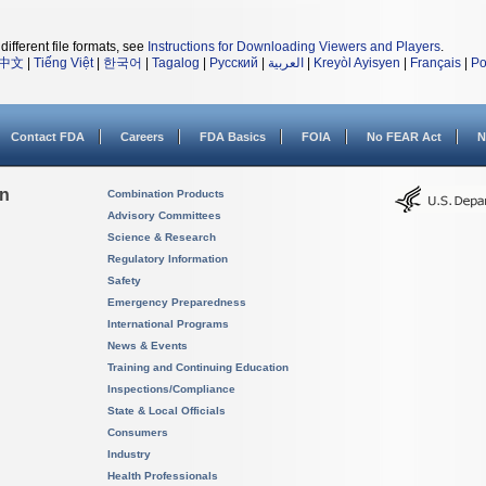
different file formats, see
Instructions for Downloading Viewers and Players
.
中文
|
Tiếng Việt
|
한국어
|
Tagalog
|
Русский
|
العربية
|
Kreyòl Ayisyen
|
Français
|
Po
Contact FDA
Careers
FDA Basics
FOIA
No FEAR Act
N
on
Combination Products
Advisory Committees
Science & Research
Regulatory Information
Safety
Emergency Preparedness
International Programs
News & Events
Training and Continuing Education
Inspections/Compliance
State & Local Officials
Consumers
Industry
Health Professionals