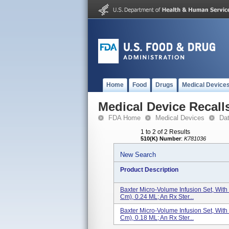
Home
Food
Drugs
Medical Device
Medical Device Recall
FDA Home
Medical Devices
Da
1 to 2 of 2 Results
510(K) Number
:
K781036
New Search
Product Description
Baxter Micro-Volume Infusion Set, With
Cm), 0.24 ML; An Rx Ster...
Baxter Micro-Volume Infusion Set, With
Cm), 0.18 ML; An Rx Ster...