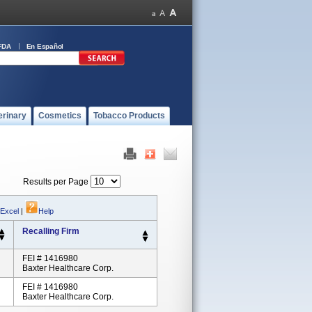
FDA
En Español
erinary
Cosmetics
Tobacco Products
Results per Page
 Excel
|
Help
Recalling Firm
FEI # 1416980
Baxter Healthcare Corp.
FEI # 1416980
Baxter Healthcare Corp.