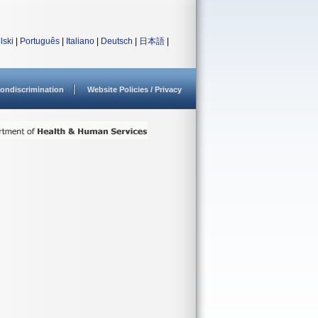
lski
|
Português
|
Italiano
|
Deutsch
|
日本語
|
ondiscrimination
Website Policies / Privacy