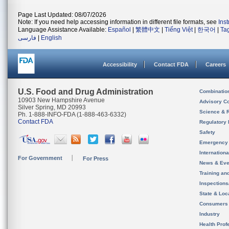
Page Last Updated: 08/07/2026
Note: If you need help accessing information in different file formats, see
Ins
Language Assistance Available:
Español
|
繁體中文
|
Tiếng Việt
|
한국어
|
Ta
فارسی
|
English
Accessibility
Contact FDA
Careers
U.S. Food and Drug Administration
Combinatio
10903 New Hampshire Avenue
Advisory C
Silver Spring, MD 20993
Science & 
Ph. 1-888-INFO-FDA (1-888-463-6332)
Contact FDA
Regulatory 
Safety
Emergency
Internation
For Government
For Press
News & Eve
Training an
Inspection
State & Loca
Consumers
Industry
Health Prof