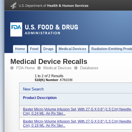
Home
Food
Drugs
Medical Devices
Radiation-Emitting Prod
Medical Device Recalls
FDA Home
Medical Devices
Databases
1 to 2 of 2 Results
510(K) Number
:
K781036
New Search
Product Description
Baxter Micro-Volume Infusion Set, With 27 G X 0.6" (1.5 Cm) Needle,
Cm), 0.24 ML; An Rx Ster...
Baxter Micro-Volume Infusion Set, With 27 G X 0.6" (1.5 Cm) Needle,
Cm), 0.18 ML; An Rx Ster...