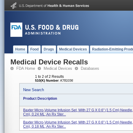
Home
Food
Drugs
Medical Devices
Radiation-Emitting Prod
Medical Device Recalls
FDA Home
Medical Devices
Databases
1 to 2 of 2 Results
510(K) Number
:
K781036
New Search
Product Description
Baxter Micro-Volume Infusion Set, With 27 G X 0.6" (1.5 Cm) Needle,
Cm), 0.24 ML; An Rx Ster...
Baxter Micro-Volume Infusion Set, With 27 G X 0.6" (1.5 Cm) Needle,
Cm), 0.18 ML; An Rx Ster...