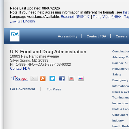
Page Last Updated: 08/07/2026
Note: If you need help accessing information in different file formats, see
Ins
Language Assistance Available:
Español
|
繁體中文
|
Tiếng Việt
|
한국어
|
Ta
فارسی
|
English
Accessibility
Contact FDA
Careers
U.S. Food and Drug Administration
Combinatio
10903 New Hampshire Avenue
Advisory C
Silver Spring, MD 20993
Science & 
Ph. 1-888-INFO-FDA (1-888-463-6332)
Contact FDA
Regulatory 
Safety
Emergency
Internation
For Government
For Press
News & Eve
Training an
Inspection
State & Loca
Consumers
Industry
Health Prof