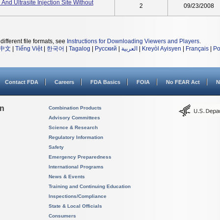
And Ultrasite Injection Site Without
2
09/23/2008
different file formats, see
Instructions for Downloading Viewers and Players
.
中文
|
Tiếng Việt
|
한국어
|
Tagalog
|
Русский
|
العربية
|
Kreyòl Ayisyen
|
Français
|
Po
Contact FDA
Careers
FDA Basics
FOIA
No FEAR Act
N
on
Combination Products
Advisory Committees
Science & Research
Regulatory Information
Safety
Emergency Preparedness
International Programs
News & Events
Training and Continuing Education
Inspections/Compliance
State & Local Officials
Consumers