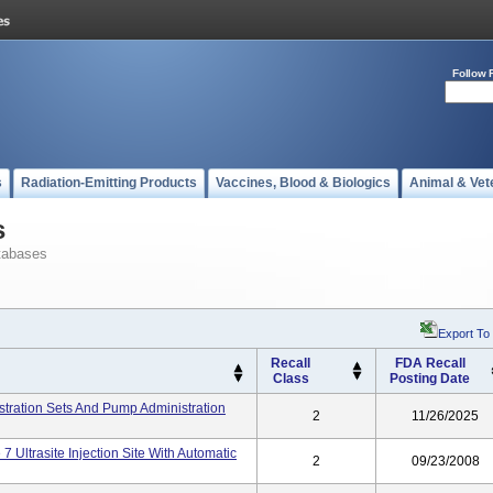
Follow 
s
Radiation-Emitting Products
Vaccines, Blood & Biologics
Animal & Vet
s
tabases
Export To
Recall
FDA Recall
Class
Posting Date
nistration Sets And Pump Administration
2
11/26/2025
7 Ultrasite Injection Site With Automatic
2
09/23/2008