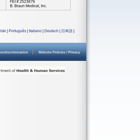
FEI # 2523676
B. Braun Medical, Inc.
lski
|
Português
|
Italiano
|
Deutsch
|
日本語
|
ondiscrimination
Website Policies / Privacy