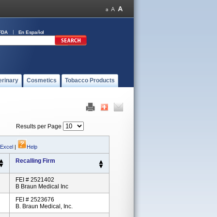
FDA
En Español
erinary
Cosmetics
Tobacco Products
Results per Page
 Excel
|
Help
Recalling Firm
FEI # 2521402
B Braun Medical Inc
FEI # 2523676
B. Braun Medical, Inc.