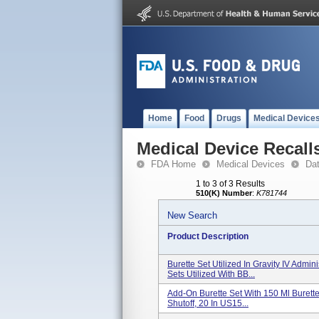
Home
Food
Drugs
Medical Device
Medical Device Recall
FDA Home
Medical Devices
Da
1 to 3 of 3 Results
510(K) Number
:
K781744
New Search
Product Description
Burette Set Utilized In Gravity IV Admi
Sets Utilized With BB...
Add-On Burette Set With 150 Ml Burette 
Shutoff, 20 In US15...