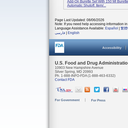
Add-On Burette Set With 150 Ml Burette 
Automatic Shutoff. Item/...
Page Last Updated: 08/06/2026
Note: If you need help accessing information in 
Language Assistance Available:
Español
|
繁體
فارسی
|
English
Accessibility
U.S. Food and Drug Administrati
10903 New Hampshire Avenue
Silver Spring, MD 20993
Ph. 1-888-INFO-FDA (1-888-463-6332)
Contact FDA
For Government
For Press