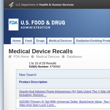
Home
Food
Drugs
Medical Devices
Radiation-Emitting Prod
Medical Device Recalls
FDA Home
Medical Devices
Databases
1 to 10 of 29 Results
510(K) Number
:
K790062
New Search
Product Description
Gravity And Infusion Pump Intravenous (IV) Sets Using The Y-Site Ult
Including: Horizon ...
ADDitIV Primary IV Set With Universal Spike, Backcheck Valve, Two I
Sites And Spin-Lock Conn...