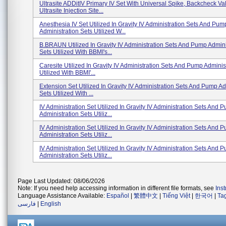
Ultrasite ADDitIV Primary IV Set With Universal Spike, Backcheck Va
Ultrasite Injection Site...
Anesthesia IV Set Utilized In Gravity IV Administration Sets And Pum
Administration Sets Utilized W...
B.BRAUN Utilized In Gravity IV Administration Sets And Pump Admini
Sets Utilized With BBMI's...
Caresite Utilized In Gravity IV Administration Sets And Pump Adminis
Utilized With BBMI'...
Extension Set Utilized In Gravity IV Administration Sets And Pump Ad
Sets Utilized With ...
IV Administration Set Utilized In Gravity IV Administration Sets And 
Administration Sets Utiliz...
IV Administration Set Utilized In Gravity IV Administration Sets And 
Administration Sets Utiliz...
IV Administration Set Utilized In Gravity IV Administration Sets And 
Administration Sets Utiliz...
Page Last Updated: 08/06/2026
Note: If you need help accessing information in different file formats, see
Ins
Language Assistance Available:
Español
|
繁體中文
|
Tiếng Việt
|
한국어
|
Ta
فارسی
|
English