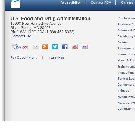
Accessibility
Contact FDA
Careers
U.S. Food and Drug Administration
Combinatio
10903 New Hampshire Avenue
Advisory C
Silver Spring, MD 20993
Science & 
Ph. 1-888-INFO-FDA (1-888-463-6332)
Contact FDA
Regulatory 
Safety
Emergency
Internation
For Government
For Press
News & Eve
Training an
Inspection
State & Loca
Consumers
Industry
Health Prof
FDA Archiv
Vulnerabili