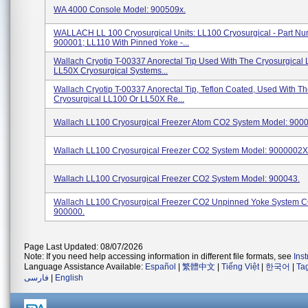
WA 4000 Console Model: 900509x.
WALLACH LL 100 Cryosurgical Units: LL100 Cryosurgical - Part N
900001; LL110 With Pinned Yoke -...
Wallach Cryotip T-00337 Anorectal Tip Used With The Cryosurgical
LL50X Cryosurgical Systems...
Wallach Cryotip T-00337 Anorectal Tip, Teflon Coated, Used With T
Cryosurgical LL100 Or LL50X Re...
Wallach LL100 Cryosurgical Freezer Atom CO2 System Model: 900
Wallach LL100 Cryosurgical Freezer CO2 System Model: 9000002X
Wallach LL100 Cryosurgical Freezer CO2 System Model: 900043.
Wallach LL100 Cryosurgical Freezer CO2 Unpinned Yoke System 
900000.
Page Last Updated: 08/07/2026
Note: If you need help accessing information in different file formats, see
Ins
Language Assistance Available:
Español
|
繁體中文
|
Tiếng Việt
|
한국어
|
Ta
فارسی
|
English