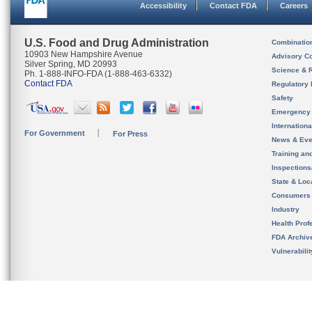
Accessibility
Contact FDA
Careers
U.S. Food and Drug Administration
Combinatio
10903 New Hampshire Avenue
Advisory C
Silver Spring, MD 20993
Science & 
Ph. 1-888-INFO-FDA (1-888-463-6332)
Contact FDA
Regulatory 
Safety
Emergency
Internation
For Government
For Press
News & Eve
Training an
Inspection
State & Loca
Consumers
Industry
Health Prof
FDA Archiv
Vulnerabili