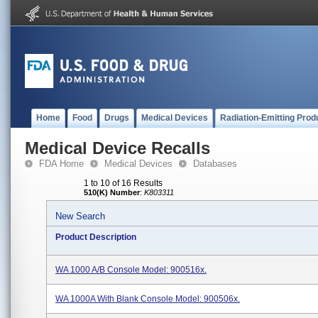
Home
Food
Drugs
Medical Devices
Radiation-Emitting Prod
Medical Device Recalls
FDA Home
Medical Devices
Databases
1 to 10 of 16 Results
510(K) Number
:
K803311
New Search
Product Description
WA 1000 A/B Console Model: 900516x.
WA 1000A With Blank Console Model: 900506x.