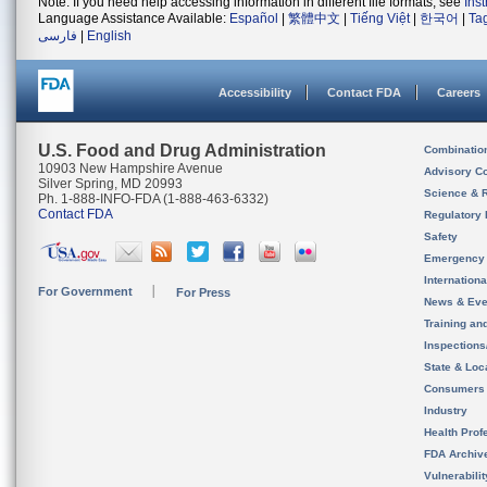
Note: If you need help accessing information in different file formats, see
Ins
Language Assistance Available:
Español
|
繁體中文
|
Tiếng Việt
|
한국어
|
Ta
فارسی
|
English
Accessibility
Contact FDA
Careers
U.S. Food and Drug Administration
Combinatio
10903 New Hampshire Avenue
Advisory C
Silver Spring, MD 20993
Science & 
Ph. 1-888-INFO-FDA (1-888-463-6332)
Contact FDA
Regulatory 
Safety
Emergency
Internation
For Government
For Press
News & Eve
Training an
Inspection
State & Loca
Consumers
Industry
Health Prof
FDA Archiv
Vulnerabili