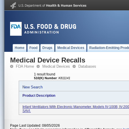
Home
Food
Drugs
Medical Devices
Radiation-Emitting Prod
Medical Device Recalls
FDA Home
Medical Devices
Databases
1 result found
510(K) Number
:
K811141
New Search
Product Description
Infant Ventilators With Electronic Manometer. Models IV-100B; IV-20
SAVI.
Page Last Updated: 08/05/2026