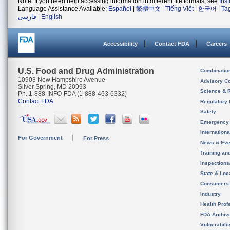
Note: If you need help accessing information in different file formats, see
Ins
Language Assistance Available:
Español
|
繁體中文
|
Tiếng Việt
|
한국어
|
Ta
فارسی
|
English
Accessibility
Contact FDA
Careers
U.S. Food and Drug Administration
Combinatio
10903 New Hampshire Avenue
Advisory C
Silver Spring, MD 20993
Science & 
Ph. 1-888-INFO-FDA (1-888-463-6332)
Contact FDA
Regulatory 
Safety
Emergency
Internation
For Government
For Press
News & Eve
Training an
Inspection
State & Loca
Consumers
Industry
Health Prof
FDA Archiv
Vulnerabili