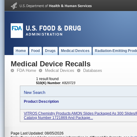
Home
Food
Drugs
Medical Devices
Radiation-Emitting Prod
Medical Device Recalls
FDA Home
Medical Devices
Databases
1 result found
510(K) Number
:
K820723
New Search
Product Description
VITROS Chemistry Products AMON Slides Packaged As 300 Slides/
Catalog Number 1721869 And Package...
Page Last Updated: 08/05/2026