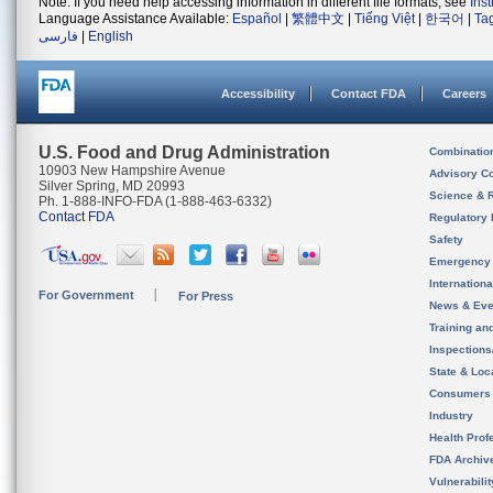
Note: If you need help accessing information in different file formats, see
Ins
Language Assistance Available:
Español
|
繁體中文
|
Tiếng Việt
|
한국어
|
Ta
فارسی
|
English
Accessibility
Contact FDA
Careers
U.S. Food and Drug Administration
Combinatio
10903 New Hampshire Avenue
Advisory C
Silver Spring, MD 20993
Science & 
Ph. 1-888-INFO-FDA (1-888-463-6332)
Contact FDA
Regulatory 
Safety
Emergency
Internation
For Government
For Press
News & Eve
Training an
Inspection
State & Loca
Consumers
Industry
Health Prof
FDA Archiv
Vulnerabili