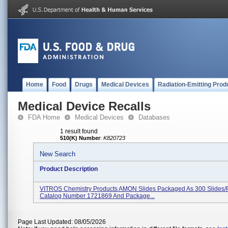
Home
Food
Drugs
Medical Devices
Radiation-Emitting Prod
Medical Device Recalls
FDA Home
Medical Devices
Databases
1 result found
510(K) Number
:
K820723
New Search
Product Description
VITROS Chemistry Products AMON Slides Packaged As 300 Slides/
Catalog Number 1721869 And Package...
Page Last Updated: 08/05/2026