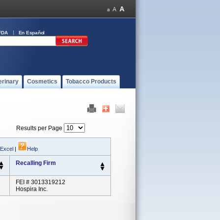
FDA
En Español
erinary
Cosmetics
Tobacco Products
Results per Page
 Excel
|
Help
Recalling Firm
FEI # 3013319212
Hospira Inc.