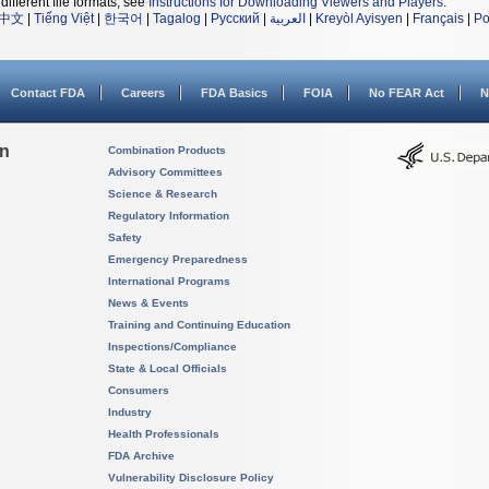
different file formats, see
Instructions for Downloading Viewers and Players
.
中文
|
Tiếng Việt
|
한국어
|
Tagalog
|
Русский
|
العربية
|
Kreyòl Ayisyen
|
Français
|
Po
Contact FDA
Careers
FDA Basics
FOIA
No FEAR Act
N
on
Combination Products
Advisory Committees
Science & Research
Regulatory Information
Safety
Emergency Preparedness
International Programs
News & Events
Training and Continuing Education
Inspections/Compliance
State & Local Officials
Consumers
Industry
Health Professionals
FDA Archive
Vulnerability Disclosure Policy