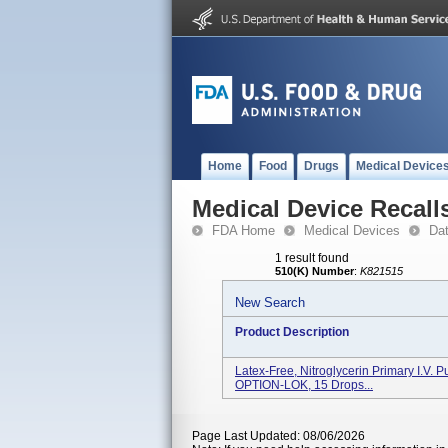
Home
Food
Drugs
Medical Device
Medical Device Recall
FDA Home
Medical Devices
Da
1 result found
510(K) Number
:
K821515
New Search
Product Description
Latex-Free, Nitroglycerin Primary I.V. 
OPTION-LOK, 15 Drops...
Page Last Updated: 08/06/2026