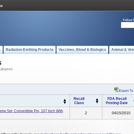
Follow 
s
Radiation-Emitting Products
Vaccines, Blood & Biologics
Animal & Vet
s
tabases
Export To
Recall
FDA Recall
Class
Posting Date
Pump Set, Convertible Pin, 107 Inch With
2
04/15/2010