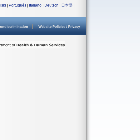
lski
|
Português
|
Italiano
|
Deutsch
|
日本語
|
ondiscrimination
Website Policies / Privacy