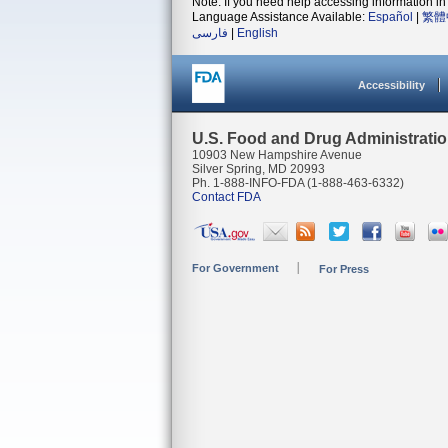
Note: If you need help accessing information in 
Language Assistance Available:
Español
|
繁體
فارسی
|
English
Accessibility
U.S. Food and Drug Administrati
10903 New Hampshire Avenue
Silver Spring, MD 20993
Ph. 1-888-INFO-FDA (1-888-463-6332)
Contact FDA
For Government
For Press