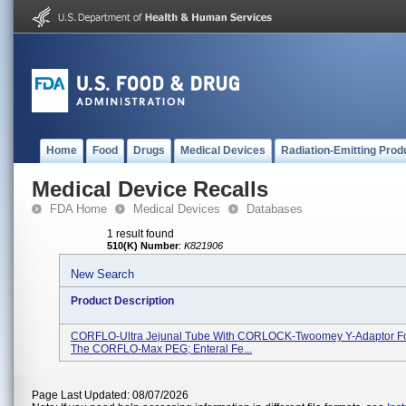
Home
Food
Drugs
Medical Devices
Radiation-Emitting Prod
Medical Device Recalls
FDA Home
Medical Devices
Databases
1 result found
510(K) Number
:
K821906
New Search
Product Description
CORFLO-Ultra Jejunal Tube With CORLOCK-Twoomey Y-Adaptor Fo
The CORFLO-Max PEG; Enteral Fe...
Page Last Updated: 08/07/2026