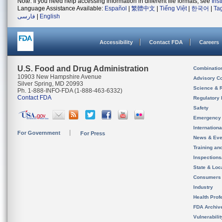
Note: If you need help accessing information in different file formats, see
Ins
Language Assistance Available:
Español
|
繁體中文
|
Tiếng Việt
|
한국어
|
Ta
فارسی
|
English
Accessibility
Contact FDA
Careers
U.S. Food and Drug Administration
Combinatio
10903 New Hampshire Avenue
Advisory C
Silver Spring, MD 20993
Science & 
Ph. 1-888-INFO-FDA (1-888-463-6332)
Contact FDA
Regulatory 
Safety
Emergency
Internation
For Government
For Press
News & Eve
Training an
Inspection
State & Loca
Consumers
Industry
Health Prof
FDA Archiv
Vulnerabili