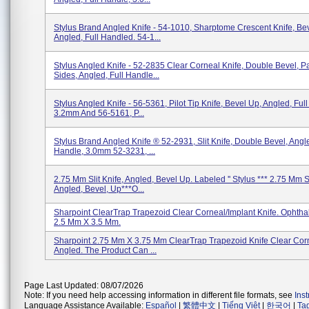
Stylus Brand Angled Knife - 54-1010, Sharptome Crescent Knife, Be
Angled, Full Handled. 54-1...
Stylus Angled Knife - 52-2835 Clear Corneal Knife, Double Bevel, Pa
Sides, Angled, Full Handle...
Stylus Angled Knife - 56-5361, Pilot Tip Knife, Bevel Up, Angled, Ful
3.2mm And 56-5161, P...
Stylus Brand Angled Knife ® 52-2931, Slit Knife, Double Bevel, Angle
Handle, 3.0mm 52-3231, ...
2.75 Mm Slit Knife, Angled, Bevel Up. Labeled '' Stylus *** 2.75 Mm Sl
Angled, Bevel, Up***O...
Sharpoint ClearTrap Trapezoid Clear Corneal/Implant Knife. Ophtha
2.5 Mm X 3.5 Mm.
Sharpoint 2.75 Mm X 3.75 Mm ClearTrap Trapezoid Knife Clear Cor
Angled. The Product Can ...
Page Last Updated: 08/07/2026
Note: If you need help accessing information in different file formats, see
Ins
Language Assistance Available:
Español
|
繁體中文
|
Tiếng Việt
|
한국어
|
Ta