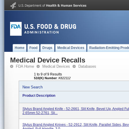
Home
Food
Drugs
Medical Devices
Radiation-Emitting Prod
Medical Device Recalls
FDA Home
Medical Devices
Databases
1 to 9 of 9 Results
510(K) Number
:
K822112
New Search
Product Description
Stylus Brand Angled Knife - 52-2661, Slit Knife, Bevel Up, Angled Fu
2.65mm 52-2761, Sli...
Stylus Brand Angled Knives - 52-2912, Slit Knife, Parallel Sides, Bev
Angled, Full Handle, 3.0...