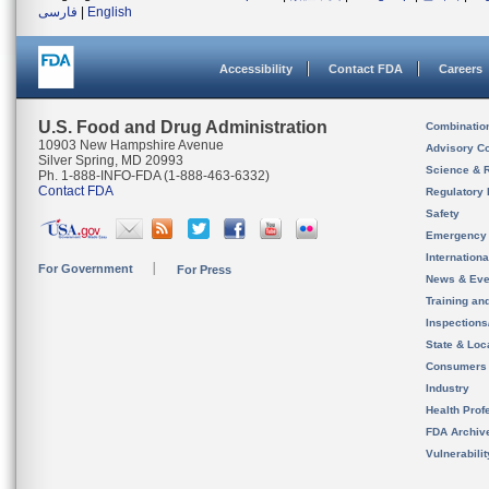
فارسی
|
English
Accessibility
Contact FDA
Careers
U.S. Food and Drug Administration
Combinatio
10903 New Hampshire Avenue
Advisory C
Silver Spring, MD 20993
Science & 
Ph. 1-888-INFO-FDA (1-888-463-6332)
Contact FDA
Regulatory 
Safety
Emergency
Internation
For Government
For Press
News & Eve
Training an
Inspection
State & Loca
Consumers
Industry
Health Prof
FDA Archiv
Vulnerabili