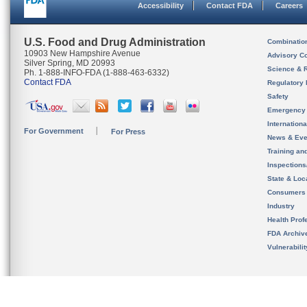
Accessibility
Contact FDA
Careers
U.S. Food and Drug Administration
Combinatio
10903 New Hampshire Avenue
Advisory C
Silver Spring, MD 20993
Science & 
Ph. 1-888-INFO-FDA (1-888-463-6332)
Contact FDA
Regulatory 
Safety
Emergency
Internation
For Government
For Press
News & Eve
Training an
Inspection
State & Loca
Consumers
Industry
Health Prof
FDA Archiv
Vulnerabili