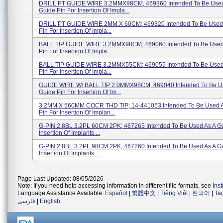
DRILL PT GUIDE WIRE 3.2MMX98CM, 469360 Intended To Be Used
Guide Pin For Insertion Of Impla...
DRILL PT GUIDE WIRE 2MM X 60CM; 469320 Intended To Be Used 
Pin For Insertion Of Impla...
BALL TIP GUIDE WIRE 3.2MMX98CM; 469060 Intended To Be Used
Pin For Insertion Of Impla...
BALL TIP GUIDE WIRE 3.2MMX55CM; 469055 Intended To Be Used
Pin For Insertion Of Impla...
GUIDE WIRE W/ BALL TIP 2.0MMX98CM; 469040 Intended To Be U
Guide Pin For Insertion Of Im...
3.2MM X 560MM COCR THD TIP; 14-441053 Intended To Be Used A
Pin For Insertion Of Implan...
G-PIN 2.8BL 3.2PL 60CM 2PK; 467265 Intended To Be Used As A Gu
Insertion Of Implants ...
G-PIN 2.8BL 3.2PL 98CM 2PK; 467260 Intended To Be Used As A Gu
Insertion Of Implants ...
Page Last Updated: 08/05/2026
Note: If you need help accessing information in different file formats, see
Ins
Language Assistance Available:
Español
|
繁體中文
|
Tiếng Việt
|
한국어
|
Ta
فارسی
|
English