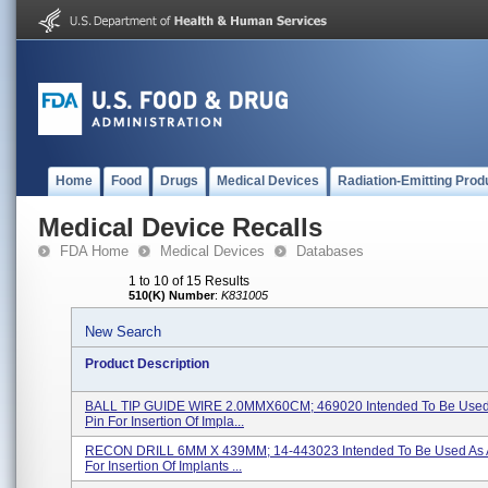
Home
Food
Drugs
Medical Devices
Radiation-Emitting Prod
Medical Device Recalls
FDA Home
Medical Devices
Databases
1 to 10 of 15 Results
510(K) Number
:
K831005
New Search
Product Description
BALL TIP GUIDE WIRE 2.0MMX60CM; 469020 Intended To Be Used
Pin For Insertion Of Impla...
RECON DRILL 6MM X 439MM; 14-443023 Intended To Be Used As A
For Insertion Of Implants ...