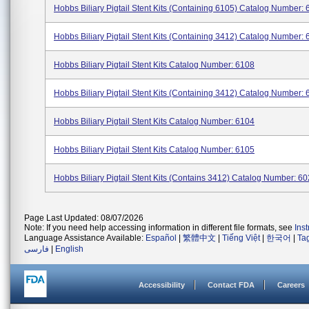
Hobbs Biliary Pigtail Stent Kits (containing 6105) Catalog Number: 6
Hobbs Biliary Pigtail Stent Kits (containing 3412) Catalog Number: 6
Hobbs Biliary Pigtail Stent Kits Catalog Number: 6108
Hobbs Biliary Pigtail Stent Kits (containing 3412) Catalog Number: 6
Hobbs Biliary Pigtail Stent Kits Catalog Number: 6104
Hobbs Biliary Pigtail Stent Kits Catalog Number: 6105
Hobbs Biliary Pigtail Stent Kits (contains 3412) Catalog Number: 602
Page Last Updated: 08/07/2026
Note: If you need help accessing information in different file formats, see
Ins
Language Assistance Available:
Español
|
繁體中文
|
Tiếng Việt
|
한국어
|
Ta
فارسی
|
English
Accessibility
Contact FDA
Careers