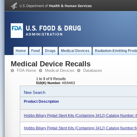
Home
Food
Drugs
Medical Devices
Radiation-Emitting Prod
Medical Device Recalls
FDA Home
Medical Devices
Databases
1 to 9 of 9 Results
510(K) Number
:
K834401
New Search
Product Description
Hobbs Biliary Pigtail Stent Kits (containing 3412) Catalog Number:
Hobbs Biliary Pigtail Stent Kits (containing 3412) Catalog Number:60