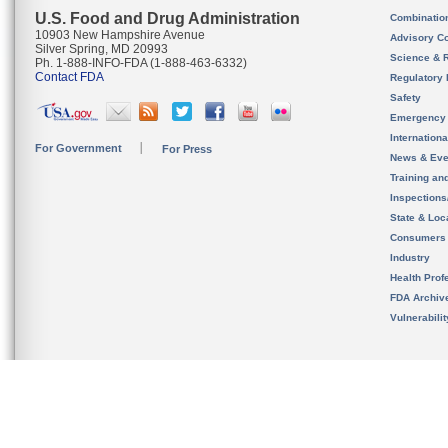
U.S. Food and Drug Administration
Combinatio
10903 New Hampshire Avenue
Advisory C
Silver Spring, MD 20993
Science & 
Ph. 1-888-INFO-FDA (1-888-463-6332)
Contact FDA
Regulatory 
Safety
Emergency
Internation
For Government
For Press
News & Eve
Training an
Inspection
State & Loca
Consumers
Industry
Health Prof
FDA Archiv
Vulnerabili