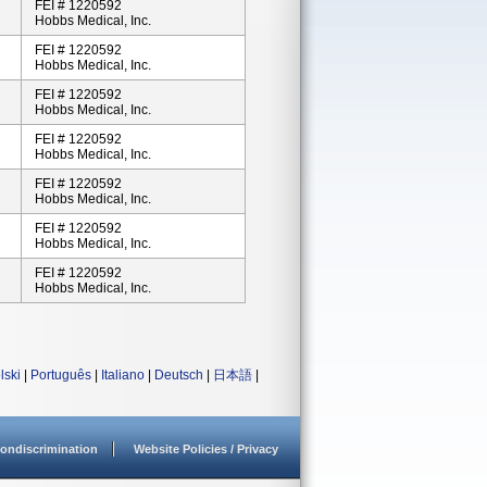
FEI # 1220592
Hobbs Medical, Inc.
FEI # 1220592
Hobbs Medical, Inc.
FEI # 1220592
Hobbs Medical, Inc.
FEI # 1220592
Hobbs Medical, Inc.
FEI # 1220592
Hobbs Medical, Inc.
FEI # 1220592
Hobbs Medical, Inc.
FEI # 1220592
Hobbs Medical, Inc.
lski
|
Português
|
Italiano
|
Deutsch
|
日本語
|
ondiscrimination
Website Policies / Privacy