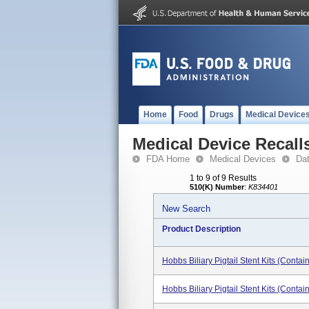
Home
Food
Drugs
Medical Device
Medical Device Recall
FDA Home
Medical Devices
Da
1 to 9 of 9 Results
510(K) Number
:
K834401
New Search
Product Description
Hobbs Biliary Pigtail Stent Kits (cont
Hobbs Biliary Pigtail Stent Kits (conta