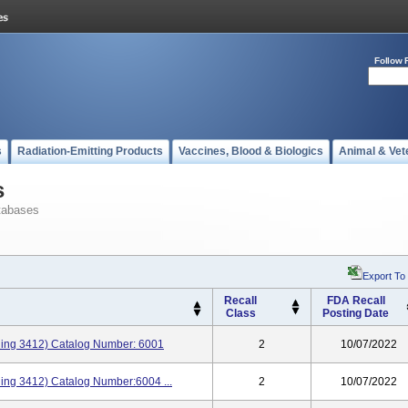
Follow 
s
Radiation-Emitting Products
Vaccines, Blood & Biologics
Animal & Vet
s
tabases
Export To
Recall
FDA Recall
Class
Posting Date
aining 3412) Catalog Number: 6001
2
10/07/2022
ining 3412) Catalog Number:6004 ...
2
10/07/2022