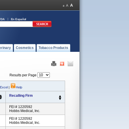
FDA
En Español
erinary
Cosmetics
Tobacco Products
Results per Page
 Excel
|
Help
Recalling Firm
FEI # 1220592
Hobbs Medical, Inc.
FEI # 1220592
Hobbs Medical, Inc.