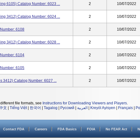
ining 6105) Catalog Number: 6023 ...
2
10/07/2022
ining 3412) Catalog Number: 6024 ...
2
10/07/2022
og Number: 6108
2
10/07/2022
ining 3412) Catalog Number: 6028 ...
2
10/07/2022
og Number: 6104
2
10/07/2022
og Number: 6105
2
10/07/2022
ins 3412) Catalog Number: 6027 ...
2
10/07/2022
different file formats, see
Instructions for Downloading Viewers and Players
.
中文
|
Tiếng Việt
|
한국어
|
Tagalog
|
Русский
|
العربية
|
Kreyòl Ayisyen
|
Français
|
Po
Contact FDA
Careers
FDA Basics
FOIA
No FEAR Act
N