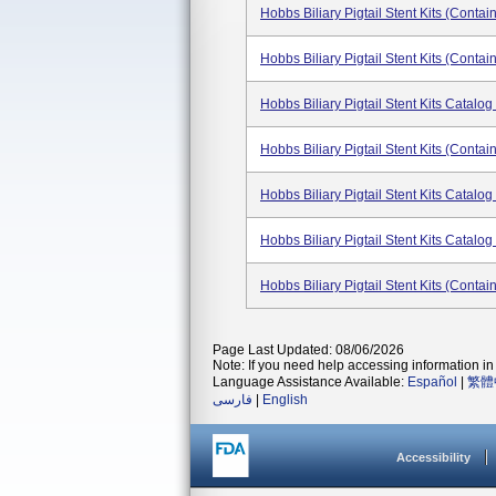
Hobbs Biliary Pigtail Stent Kits (conta
Hobbs Biliary Pigtail Stent Kits (conta
Hobbs Biliary Pigtail Stent Kits Catal
Hobbs Biliary Pigtail Stent Kits (conta
Hobbs Biliary Pigtail Stent Kits Catal
Hobbs Biliary Pigtail Stent Kits Catal
Hobbs Biliary Pigtail Stent Kits (conta
Page Last Updated: 08/06/2026
Note: If you need help accessing information in 
Language Assistance Available:
Español
|
繁體
فارسی
|
English
Accessibility