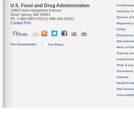
U.S. Food and Drug Administration
Combinatio
10903 New Hampshire Avenue
Advisory C
Silver Spring, MD 20993
Science & 
Ph. 1-888-INFO-FDA (1-888-463-6332)
Contact FDA
Regulatory 
Safety
Emergency
Internation
For Government
For Press
News & Eve
Training an
Inspection
State & Loca
Consumers
Industry
Health Prof
FDA Archiv
Vulnerabili