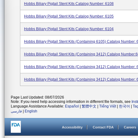
Hobbs Biliary Pigtail Stent Kits Catalog Number: 6108
Hobbs Biliary Pigtail Stent Kits Catalog Number: 6105
Hobbs Biliary Pigtail Stent Kits Catalog Number: 6104
Hobbs Biliary Pigtail Stent Kits (containing 6105) Catalog Number: 6
Hobbs Biliary Pigtail Stent Kits (containing 3412) Catalog Number:60
Hobbs Biliary Pigtail Stent Kits (containing 3412) Catalog Number: 6
Hobbs Biliary Pigtail Stent Kits (containing 3412) Catalog Number:
Page Last Updated: 08/07/2026
Note: If you need help accessing information in different file formats, see
Ins
Language Assistance Available:
Español
|
繁體中文
|
Tiếng Việt
|
한국어
|
Ta
فارسی
|
English
Accessibility
Contact FDA
Careers