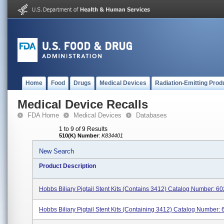
Home
Food
Drugs
Medical Devices
Radiation-Emitting Prod
Medical Device Recalls
FDA Home
Medical Devices
Databases
1 to 9 of 9 Results
510(K) Number
:
K834401
New Search
Product Description
Hobbs Biliary Pigtail Stent Kits (contains 3412) Catalog Number: 602
Hobbs Biliary Pigtail Stent Kits (containing 3412) Catalog Number: 6