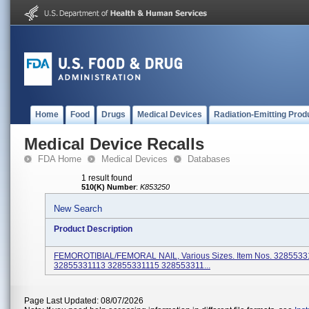
Home
Food
Drugs
Medical Devices
Radiation-Emitting Prod
Medical Device Recalls
FDA Home
Medical Devices
Databases
1 result found
510(K) Number
:
K853250
New Search
Product Description
FEMOROTIBIAL/FEMORAL NAIL, Various Sizes. Item Nos. 3285533
32855331113 32855331115 328553311...
Page Last Updated: 08/07/2026