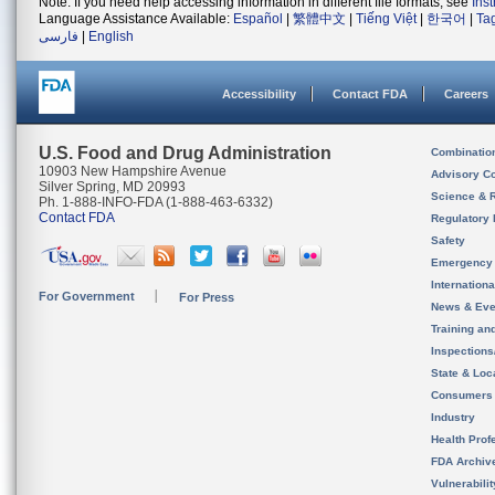
Note: If you need help accessing information in different file formats, see
Ins
Language Assistance Available:
Español
|
繁體中文
|
Tiếng Việt
|
한국어
|
Ta
فارسی
|
English
Accessibility
Contact FDA
Careers
U.S. Food and Drug Administration
Combinatio
10903 New Hampshire Avenue
Advisory C
Silver Spring, MD 20993
Science & 
Ph. 1-888-INFO-FDA (1-888-463-6332)
Contact FDA
Regulatory 
Safety
Emergency
Internation
For Government
For Press
News & Eve
Training an
Inspection
State & Loca
Consumers
Industry
Health Prof
FDA Archiv
Vulnerabili