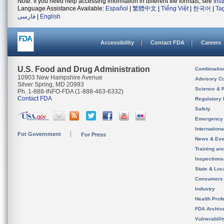
Note: If you need help accessing information in different file formats, see
Ins
Language Assistance Available:
Español
|
繁體中文
|
Tiếng Việt
|
한국어
|
Ta
فارسی
|
English
Accessibility
Contact FDA
Careers
U.S. Food and Drug Administration
Combinatio
10903 New Hampshire Avenue
Advisory C
Silver Spring, MD 20993
Science & 
Ph. 1-888-INFO-FDA (1-888-463-6332)
Contact FDA
Regulatory 
Safety
Emergency
Internation
For Government
For Press
News & Eve
Training an
Inspection
State & Loca
Consumers
Industry
Health Prof
FDA Archiv
Vulnerabili