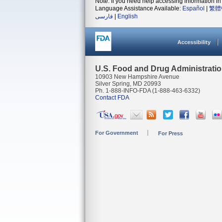
Note: If you need help accessing information in 
Language Assistance Available:
Español
|
繁體
فارسی
|
English
Accessibility
U.S. Food and Drug Administrati
10903 New Hampshire Avenue
Silver Spring, MD 20993
Ph. 1-888-INFO-FDA (1-888-463-6332)
Contact FDA
For Government
For Press