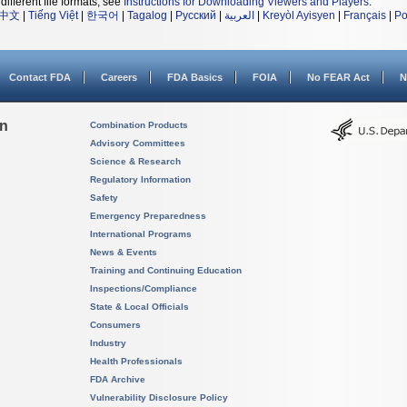
different file formats, see
Instructions for Downloading Viewers and Players
.
中文
|
Tiếng Việt
|
한국어
|
Tagalog
|
Русский
|
العربية
|
Kreyòl Ayisyen
|
Français
|
Po
Contact FDA
Careers
FDA Basics
FOIA
No FEAR Act
N
on
Combination Products
Advisory Committees
Science & Research
Regulatory Information
Safety
Emergency Preparedness
International Programs
News & Events
Training and Continuing Education
Inspections/Compliance
State & Local Officials
Consumers
Industry
Health Professionals
FDA Archive
Vulnerability Disclosure Policy