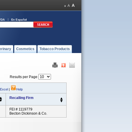
FDA
En Español
erinary
Cosmetics
Tobacco Products
Results per Page
 Excel
|
Help
Recalling Firm
FEI # 1119779
Becton Dickinson & Co.