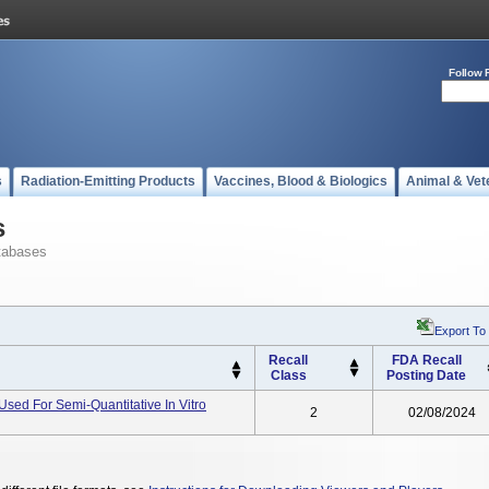
Follow 
s
Radiation-Emitting Products
Vaccines, Blood & Biologics
Animal & Vet
s
tabases
Export To
Recall
FDA Recall
Class
Posting Date
sed For Semi-Quantitative In Vitro
2
02/08/2024