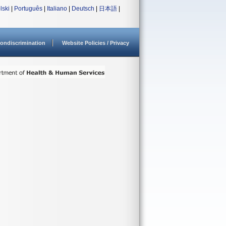
lski
|
Português
|
Italiano
|
Deutsch
|
日本語
|
ondiscrimination
Website Policies / Privacy