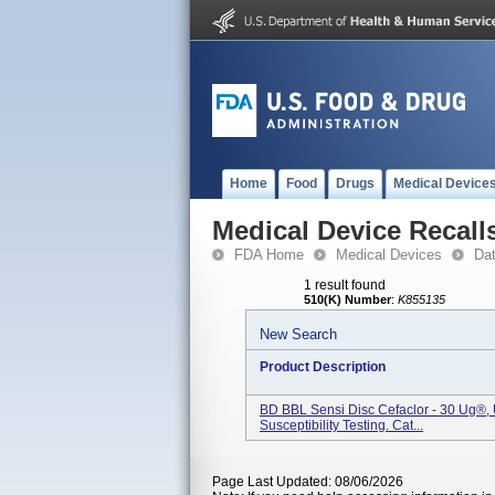
Home
Food
Drugs
Medical Device
Medical Device Recall
FDA Home
Medical Devices
Da
1 result found
510(K) Number
:
K855135
New Search
Product Description
BD BBL Sensi Disc Cefaclor - 30 Ug®, U
Susceptibility Testing. Cat...
Page Last Updated: 08/06/2026