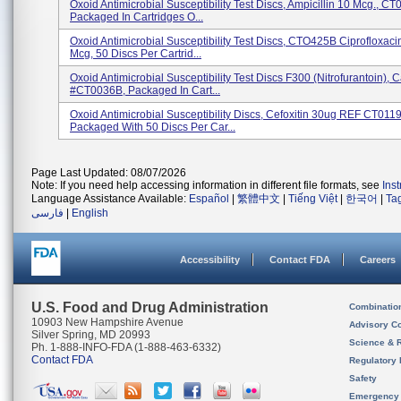
Oxoid Antimicrobial Susceptibility Test Discs, Ampicillin 10 Mcg., C
Packaged In Cartridges O...
Oxoid Antimicrobial Susceptibility Test Discs, CTO425B Ciprofloxaci
Mcg, 50 Discs Per Cartrid...
Oxoid Antimicrobial Susceptibility Test Discs F300 (Nitrofurantoin), C
#CT0036B, Packaged In Cart...
Oxoid Antimicrobial Susceptibility Discs, Cefoxitin 30ug REF CT011
Packaged With 50 Discs Per Car...
Page Last Updated: 08/07/2026
Note: If you need help accessing information in different file formats, see
Ins
Language Assistance Available:
Español
|
繁體中文
|
Tiếng Việt
|
한국어
|
Ta
فارسی
|
English
Accessibility
Contact FDA
Careers
U.S. Food and Drug Administration
Combinatio
10903 New Hampshire Avenue
Advisory C
Silver Spring, MD 20993
Science & 
Ph. 1-888-INFO-FDA (1-888-463-6332)
Contact FDA
Regulatory 
Safety
Emergency