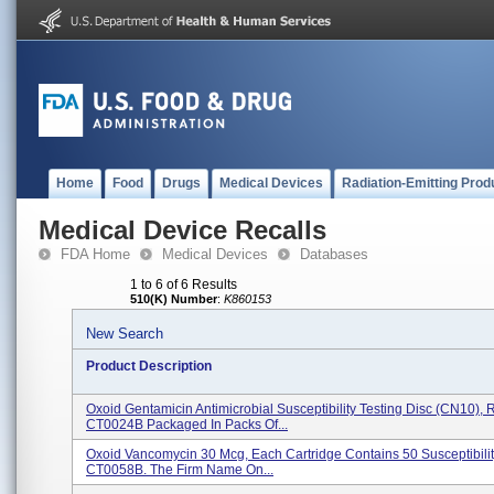
Home
Food
Drugs
Medical Devices
Radiation-Emitting Prod
Medical Device Recalls
FDA Home
Medical Devices
Databases
1 to 6 of 6 Results
510(K) Number
:
K860153
New Search
Product Description
Oxoid Gentamicin Antimicrobial Susceptibility Testing Disc (CN10),
CT0024B Packaged In Packs Of...
Oxoid Vancomycin 30 Mcg, Each Cartridge Contains 50 Susceptibilit
CT0058B. The Firm Name On...