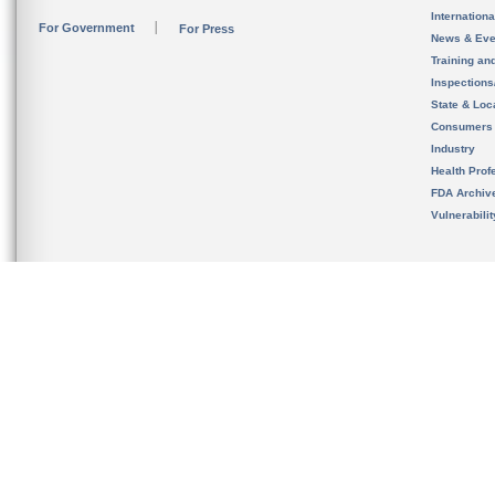
Internation
For Government
For Press
News & Eve
Training an
Inspection
State & Loca
Consumers
Industry
Health Prof
FDA Archiv
Vulnerabili