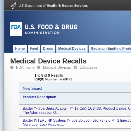
Home
Food
Drugs
Medical Devices
Radiation-Emitting Prod
Medical Device Recalls
FDA Home
Medical Devices
Databases
1 to 8 of 8 Results
510(K) Number
:
K860272
New Search
Product Description
Baxter Y-Type Spike Adapter, 7" (18 Cm), 1C8433, Product Usage: C
The Administration O...
Baxter INTERLINK System, Y-Type Solution Set, 78 (2.0 M), 2 Injectio
Male Luer Lock Adapter,...