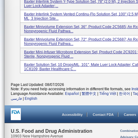
Baxter Interlink System Y-Type Solution Set, 78" (2.0 M), 2 Injection 
Luer Lock Adapter;...
Baxter Interlink System Vented Continu-Flo Solution Set, 100" (2.5 M)
ML, 3 Injection Site...
Baxter Minivolume Extension Set, 36'', Product Code 2C5685; An Rx 
Nonpyrogenic Fluid Pathwa...
Baxter Minivolume Extension Set, 72'', Product Code 2C5687; An Rx 
Nonpyrogenic Fluid Pathwa...
Baxter Mini-Infuser Microbore Extension Set, Product Code 2C9201;
Sterile, Nonpyrogenic Fluid ...
Baxter Solution Set, 10 Drops/mL, 101'', Male Luer Lock Adapter, Ca
1C8109; Baxter Healthcare C...
Page Last Updated: 08/07/2026
Note: If you need help accessing information in different file formats, see
Ins
Language Assistance Available:
Español
|
繁體中文
|
Tiếng Việt
|
한국어
|
Ta
فارسی
|
English
Accessibility
Contact FDA
Careers
U.S. Food and Drug Administration
Combinatio
10903 New Hampshire Avenue
Advisory C