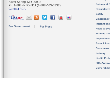
Silver Spring, MD 20993
Science & 
Ph. 1-888-INFO-FDA (1-888-463-6332)
Contact FDA
Regulatory 
Safety
Emergency
Internation
For Government
For Press
News & Eve
Training an
Inspection
State & Loca
Consumers
Industry
Health Prof
FDA Archiv
Vulnerabili