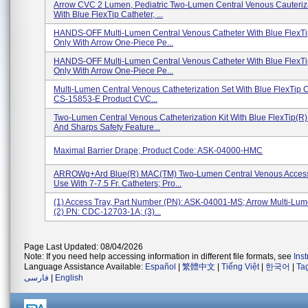
Arrow CVC 2 Lumen, Pediatric Two-Lumen Central Venous Cauteriz
With Blue FlexTip Catheter, ...
HANDS-OFF Multi-Lumen Central Venous Catheter With Blue FlexTi
Only With Arrow One-Piece Pe...
HANDS-OFF Multi-Lumen Central Venous Catheter With Blue FlexTi
Only With Arrow One-Piece Pe...
Multi-Lumen Central Venous Catheterization Set With Blue FlexTip C
CS-15853-E Product CVC...
Two-Lumen Central Venous Catheterization Kit With Blue FlexTip(R)
And Sharps Safety Feature...
Maximal Barrier Drape; Product Code: ASK-04000-HMC
ARROWg+ard Blue(R) MAC(TM) Two-Lumen Central Venous Access 
Use With 7-7.5 Fr. Catheters; Pro...
(1) Access Tray, Part Number (PN): ASK-04001-MS; Arrow Multi-Lu
(2) PN: CDC-12703-1A; (3)...
Page Last Updated: 08/04/2026
Note: If you need help accessing information in different file formats, see
Ins
Language Assistance Available:
Español
|
繁體中文
|
Tiếng Việt
|
한국어
|
Ta
فارسی
|
English