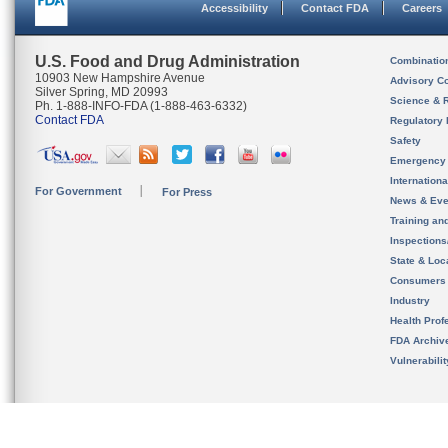
Accessibility
Contact FDA
Careers
U.S. Food and Drug Administration
Combinatio
10903 New Hampshire Avenue
Advisory C
Silver Spring, MD 20993
Science & 
Ph. 1-888-INFO-FDA (1-888-463-6332)
Contact FDA
Regulatory 
Safety
Emergency
Internation
For Government
For Press
News & Eve
Training an
Inspection
State & Loca
Consumers
Industry
Health Prof
FDA Archiv
Vulnerabili