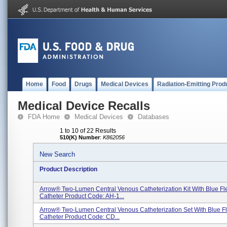
Home
Food
Drugs
Medical Devices
Radiation-Emitting Prod
Medical Device Recalls
FDA Home
Medical Devices
Databases
1 to 10 of 22 Results
510(K) Number
:
K862056
New Search
Product Description
Arrow® Two-Lumen Central Venous Catheterization Kit With Blue F
Catheter Product Code: AH-1...
Arrow® Two-Lumen Central Venous Catheterization Set With Blue F
Catheter Product Code: CD...