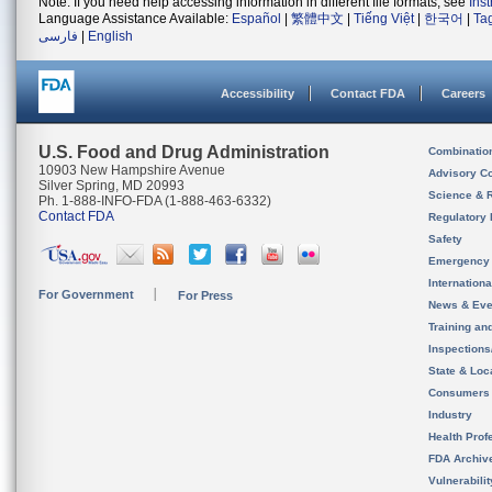
Note: If you need help accessing information in different file formats, see
Ins
Language Assistance Available:
Español
|
繁體中文
|
Tiếng Việt
|
한국어
|
Ta
فارسی
|
English
Accessibility
Contact FDA
Careers
U.S. Food and Drug Administration
Combinatio
10903 New Hampshire Avenue
Advisory C
Silver Spring, MD 20993
Science & 
Ph. 1-888-INFO-FDA (1-888-463-6332)
Contact FDA
Regulatory 
Safety
Emergency
Internation
For Government
For Press
News & Eve
Training an
Inspection
State & Loca
Consumers
Industry
Health Prof
FDA Archiv
Vulnerabili