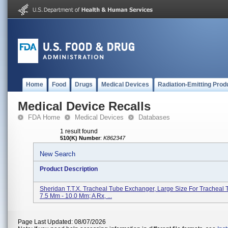
Home
Food
Drugs
Medical Devices
Radiation-Emitting Prod
Medical Device Recalls
FDA Home
Medical Devices
Databases
1 result found
510(K) Number
:
K862347
New Search
Product Description
Sheridan T.T.X. Tracheal Tube Exchanger, Large Size For Tracheal 
7.5 Mm - 10.0 Mm; A Rx, ...
Page Last Updated: 08/07/2026