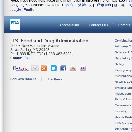
Note: If you need help accessing information in different file formats, see
Ins
Language Assistance Available:
Español
|
繁體中文
|
Tiếng Việt
|
한국어
|
Ta
فارسی
|
English
Accessibility
Contact FDA
Careers
U.S. Food and Drug Administration
Combinatio
10903 New Hampshire Avenue
Advisory C
Silver Spring, MD 20993
Science & 
Ph. 1-888-INFO-FDA (1-888-463-6332)
Contact FDA
Regulatory 
Safety
Emergency
Internation
For Government
For Press
News & Eve
Training an
Inspection
State & Loca
Consumers
Industry
Health Prof
FDA Archiv
Vulnerabili