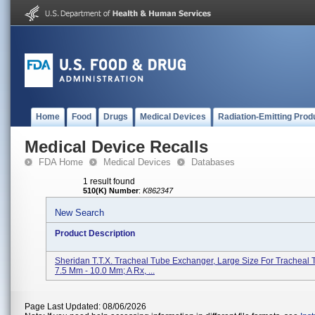
Home
Food
Drugs
Medical Devices
Radiation-Emitting Prod
Medical Device Recalls
FDA Home
Medical Devices
Databases
1 result found
510(K) Number
:
K862347
New Search
Product Description
Sheridan T.T.X. Tracheal Tube Exchanger, Large Size For Tracheal 
7.5 Mm - 10.0 Mm; A Rx, ...
Page Last Updated: 08/06/2026