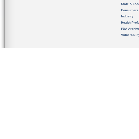
State & Loca
Consumers
Industry
Health Prof
FDA Archiv
Vulnerabili