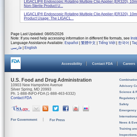
LIGACLIP® Endoscopic Rotating Multiple Clip Applier (ER320), 10m
Non-Sterile Product U...
LIGACLIP® Endoscopic Rotating Multiple Clip Applier (ER320), 10
Product Usage: The LIGACL...
Page Last Updated: 08/05/2026
Note: If you need help accessing information in different file formats, see
Ins
Language Assistance Available:
Español
|
繁體中文
|
Tiếng Việt
|
한국어
|
Ta
فارسی
|
English
Accessibility
Contact FDA
Careers
U.S. Food and Drug Administration
Combinatio
10903 New Hampshire Avenue
Advisory C
Silver Spring, MD 20993
Science & 
Ph. 1-888-INFO-FDA (1-888-463-6332)
Contact FDA
Regulatory 
Safety
Emergency
Internation
For Government
For Press
News & Eve
Training an
Inspection