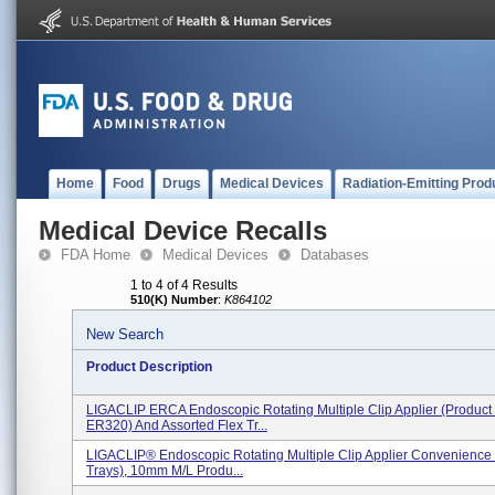
Home
Food
Drugs
Medical Devices
Radiation-Emitting Prod
Medical Device Recalls
FDA Home
Medical Devices
Databases
1 to 4 of 4 Results
510(K) Number
:
K864102
New Search
Product Description
LIGACLIP ERCA Endoscopic Rotating Multiple Clip Applier (Product
ER320) And Assorted Flex Tr...
LIGACLIP® Endoscopic Rotating Multiple Clip Applier Convenience K
Trays), 10mm M/L Produ...