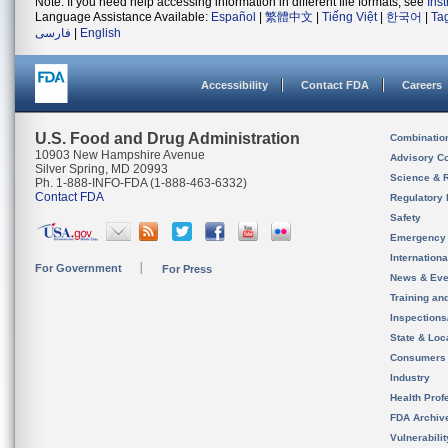
Note: If you need help accessing information in different file formats, see
Ins
Language Assistance Available:
Español
|
繁體中文
|
Tiếng Việt
|
한국어
|
Ta
فارسی
|
English
Accessibility
Contact FDA
Careers
U.S. Food and Drug Administration
Combinatio
10903 New Hampshire Avenue
Advisory C
Silver Spring, MD 20993
Science & 
Ph. 1-888-INFO-FDA (1-888-463-6332)
Contact FDA
Regulatory 
Safety
Emergency
Internation
For Government
For Press
News & Eve
Training an
Inspection
State & Loca
Consumers
Industry
Health Prof
FDA Archiv
Vulnerabili