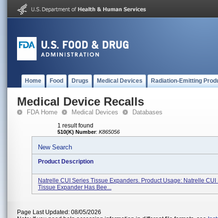
Home
Food
Drugs
Medical Devices
Radiation-Emitting Prod
Medical Device Recalls
FDA Home
Medical Devices
Databases
1 result found
510(K) Number
:
K865056
New Search
Product Description
Natrelle CUI Series Tissue Expanders. Product Usage: Natrelle CUI
Tissue Expander Has Bee...
Page Last Updated: 08/05/2026