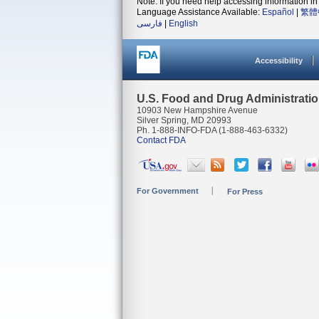
Note: If you need help accessing information in 
Language Assistance Available:
Español
|
繁體
فارسی
|
English
Accessibility
U.S. Food and Drug Administrati
10903 New Hampshire Avenue
Silver Spring, MD 20993
Ph. 1-888-INFO-FDA (1-888-463-6332)
Contact FDA
For Government
For Press