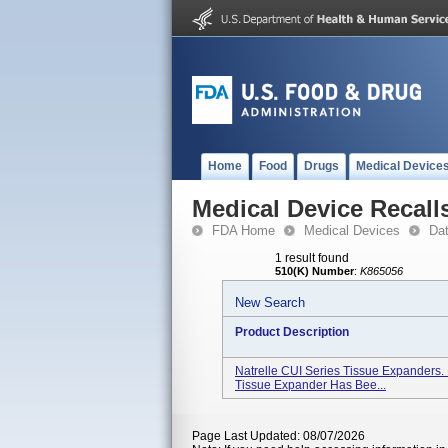
Home
Food
Drugs
Medical Device
Medical Device Recall
FDA Home
Medical Devices
Da
1 result found
510(K) Number
:
K865056
New Search
Product Description
Natrelle CUI Series Tissue Expanders.
Tissue Expander Has Bee...
Page Last Updated: 08/07/2026