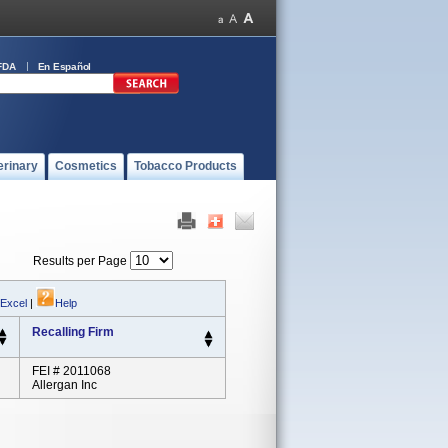
FDA
En Español
erinary
Cosmetics
Tobacco Products
Results per Page
 Excel
|
Help
Recalling Firm
FEI # 2011068
Allergan Inc