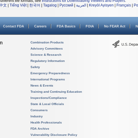
different file formats, see
Instructions for Downloading Viewers and Players
.
中文
|
Tiếng Việt
|
한국어
|
Tagalog
|
Русский
|
العربية
|
Kreyòl Ayisyen
|
Français
|
Po
Contact FDA
Careers
FDA Basics
FOIA
No FEAR Act
N
on
Combination Products
Advisory Committees
Science & Research
Regulatory Information
Safety
Emergency Preparedness
International Programs
News & Events
Training and Continuing Education
Inspections/Compliance
State & Local Officials
Consumers
Industry
Health Professionals
FDA Archive
Vulnerability Disclosure Policy