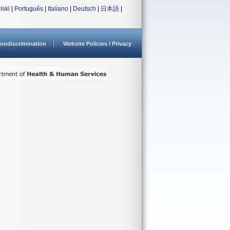
lski
|
Português
|
Italiano
|
Deutsch
|
日本語
|
ondiscrimination
Website Policies / Privacy