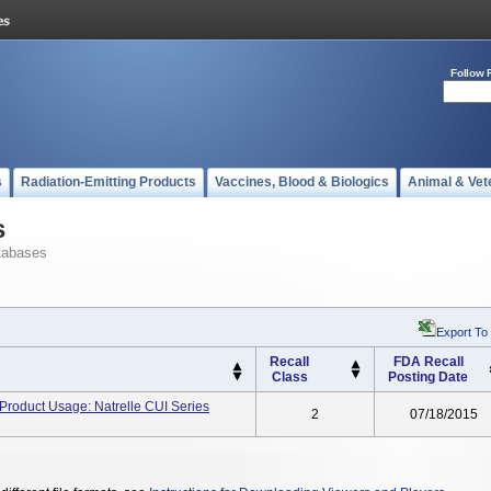
Follow 
s
Radiation-Emitting Products
Vaccines, Blood & Biologics
Animal & Vet
s
tabases
Export To
Recall
FDA Recall
Class
Posting Date
 Product Usage: Natrelle CUI Series
2
07/18/2015