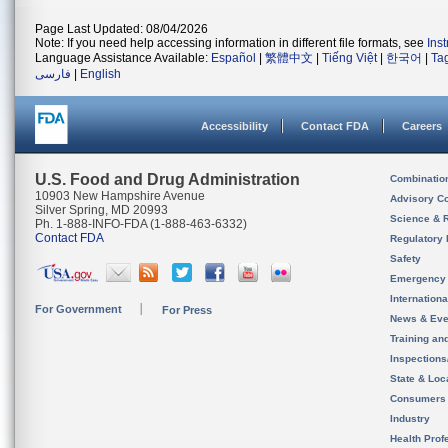
Page Last Updated: 08/04/2026
Note: If you need help accessing information in different file formats, see
Ins
Language Assistance Available:
Español
|
繁體中文
|
Tiếng Việt
|
한국어
|
Ta
فارسی
|
English
Accessibility
Contact FDA
Careers
U.S. Food and Drug Administration
Combinatio
10903 New Hampshire Avenue
Advisory C
Silver Spring, MD 20993
Science & 
Ph. 1-888-INFO-FDA (1-888-463-6332)
Contact FDA
Regulatory 
Safety
Emergency
Internation
For Government
For Press
News & Eve
Training an
Inspection
State & Loca
Consumers
Industry
Health Prof