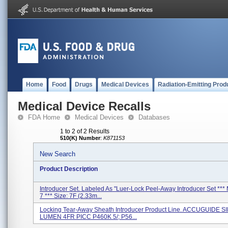
Home
Food
Drugs
Medical Devices
Radiation-Emitting Prod
Medical Device Recalls
FDA Home
Medical Devices
Databases
1 to 2 of 2 Results
510(K) Number
:
K871153
New Search
Product Description
Introducer Set. Labeled As ''Luer-Lock Peel-Away Introducer Set ***
7 *** Size: 7F (2.33m...
Locking Tear-Away Sheath Introducer Product Line. ACCUGUIDE 
LUMEN 4FR PICC P460K 5/; P56...