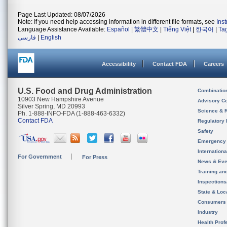
Page Last Updated: 08/07/2026
Note: If you need help accessing information in different file formats, see
Ins
Language Assistance Available:
Español
|
繁體中文
|
Tiếng Việt
|
한국어
|
Ta
فارسی
|
English
Accessibility
Contact FDA
Careers
U.S. Food and Drug Administration
Combinatio
10903 New Hampshire Avenue
Advisory C
Silver Spring, MD 20993
Science & 
Ph. 1-888-INFO-FDA (1-888-463-6332)
Contact FDA
Regulatory 
Safety
Emergency
Internation
For Government
For Press
News & Eve
Training an
Inspection
State & Loca
Consumers
Industry
Health Prof