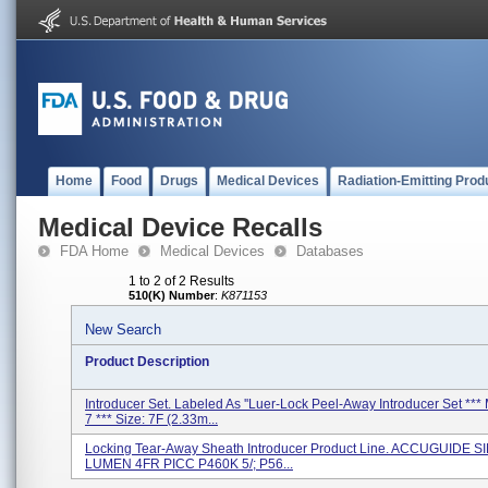
Home
Food
Drugs
Medical Devices
Radiation-Emitting Prod
Medical Device Recalls
FDA Home
Medical Devices
Databases
1 to 2 of 2 Results
510(K) Number
:
K871153
New Search
Product Description
Introducer Set. Labeled As ''Luer-Lock Peel-Away Introducer Set ***
7 *** Size: 7F (2.33m...
Locking Tear-Away Sheath Introducer Product Line. ACCUGUIDE 
LUMEN 4FR PICC P460K 5/; P56...