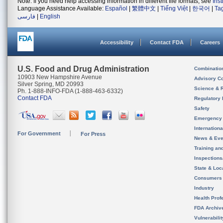
Note: If you need help accessing information in different file formats, see
Ins
Language Assistance Available:
Español
|
繁體中文
|
Tiếng Việt
|
한국어
|
Ta
فارسی
|
English
Accessibility
Contact FDA
Careers
U.S. Food and Drug Administration
Combinatio
10903 New Hampshire Avenue
Advisory C
Silver Spring, MD 20993
Science & 
Ph. 1-888-INFO-FDA (1-888-463-6332)
Contact FDA
Regulatory 
Safety
Emergency
Internation
For Government
For Press
News & Eve
Training an
Inspection
State & Loca
Consumers
Industry
Health Prof
FDA Archiv
Vulnerabili