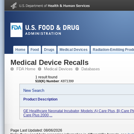
Home
Food
Drugs
Medical Devices
Radiation-Emitting Prod
Medical Device Recalls
FDA Home
Medical Devices
Databases
1 result found
510(K) Number
:
K871399
New Search
Product Description
GE Healthcare Neonatal Incubator, Models: A) Care Plus, B) Care Pl
Care Plus 2000,...
Page Last Updated: 08/06/2026