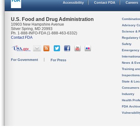
Accessibility
Contact FDA
Careers
U.S. Food and Drug Administration
Combinatio
10903 New Hampshire Avenue
Advisory C
Silver Spring, MD 20993
Science & 
Ph. 1-888-INFO-FDA (1-888-463-6332)
Contact FDA
Regulatory 
Safety
Emergency
Internation
For Government
For Press
News & Eve
Training an
Inspection
State & Loca
Consumers
Industry
Health Prof
FDA Archiv
Vulnerabili