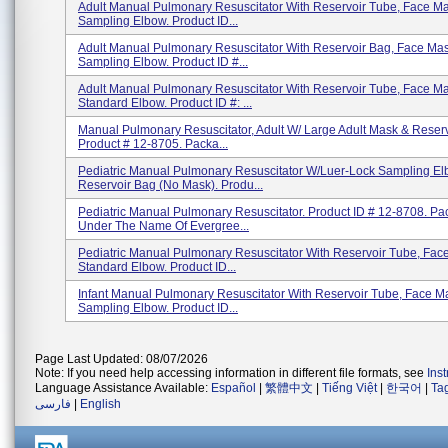
Adult Manual Pulmonary Resuscitator With Reservoir Tube, Face M
Sampling Elbow. Product ID...
Adult Manual Pulmonary Resuscitator With Reservoir Bag, Face Ma
Sampling Elbow. Product ID #...
Adult Manual Pulmonary Resuscitator With Reservoir Tube, Face M
Standard Elbow. Product ID #: ...
Manual Pulmonary Resuscitator, Adult W/ Large Adult Mask & Reserv
Product # 12-8705. Packa...
Pediatric Manual Pulmonary Resuscitator W/Luer-Lock Sampling E
Reservoir Bag (No Mask). Produ...
Pediatric Manual Pulmonary Resuscitator. Product ID # 12-8708. P
Under The Name Of Evergree...
Pediatric Manual Pulmonary Resuscitator With Reservoir Tube, Fac
Standard Elbow. Product ID...
Infant Manual Pulmonary Resuscitator With Reservoir Tube, Face M
Sampling Elbow. Product ID...
Page Last Updated: 08/07/2026
Note: If you need help accessing information in different file formats, see
Ins
Language Assistance Available:
Español
|
繁體中文
|
Tiếng Việt
|
한국어
|
Ta
فارسی
|
English