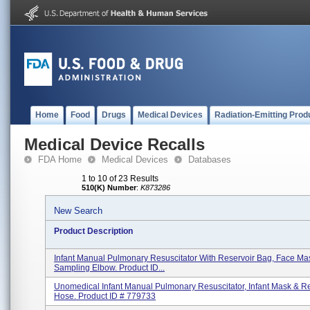
Home
Food
Drugs
Medical Devices
Radiation-Emitting Prod
Medical Device Recalls
FDA Home
Medical Devices
Databases
1 to 10 of 23 Results
510(K) Number
:
K873286
New Search
Product Description
Infant Manual Pulmonary Resuscitator With Reservoir Bag, Face Ma
Sampling Elbow. Product ID...
Unomedical Infant Manual Pulmonary Resuscitator, Infant Mask & R
Hose. Product ID # 779733